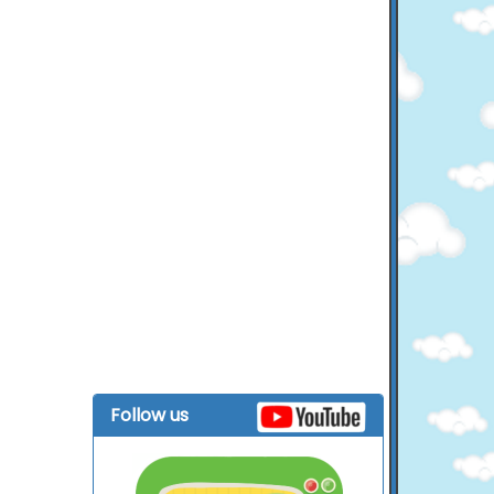
Follow us