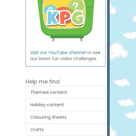
Visit our YouTube channel
to see
our latest fun video challenges.
Help me find
Themed content
Holiday content
Colouring Sheets
Crafts