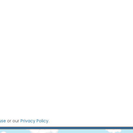
use
or our
Privacy Policy
.