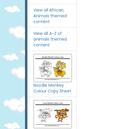
View all African
Animals themed
content
View all A-Z of
animals themed
content
Noodle Monkey
Colour Copy Sheet