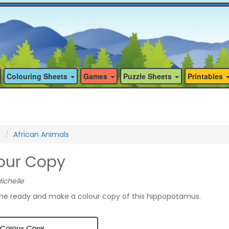
Colouring Sheets
Games
Puzzle Sheets
Printables
s
African Animals
our Copy
ichelle
the ready and make a colour copy of this hippopotamus.