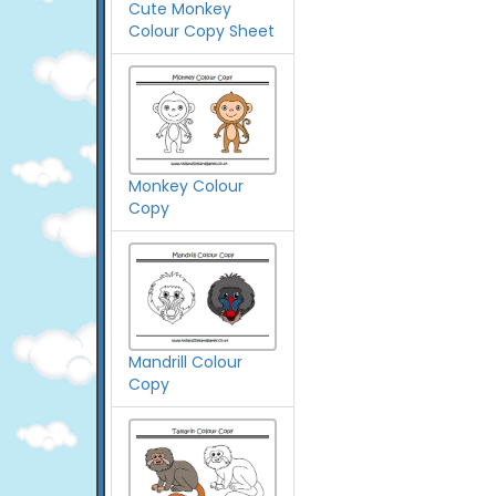
Cute Monkey
Colour Copy Sheet
Monkey Colour
Copy
Mandrill Colour
Copy