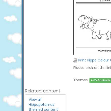
Print Hippo Colour
Please click on the li
Themes:
A-Z of animals
Related content
View all
Hippopotamus
themed content