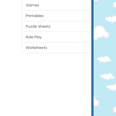
Games
Printables
Puzzle Sheets
Role Play
Worksheets