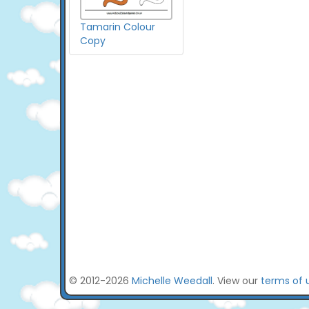
Tamarin Colour
Copy
© 2012-2026
Michelle Weedall
. View our
terms of 