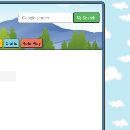
Search
Crafts
Role Play