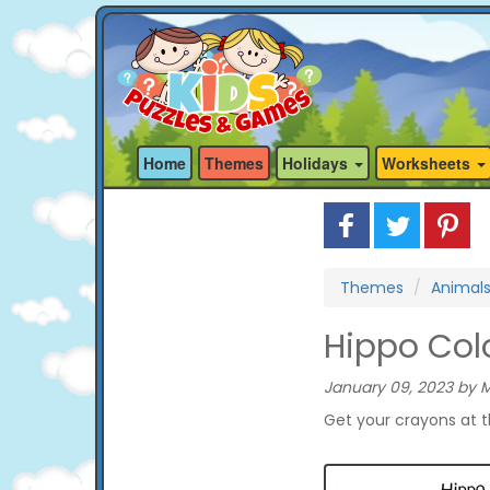
Home
Themes
Holidays
Worksheets
Themes
Animal
Hippo Col
January 09, 2023 by M
Get your crayons at 