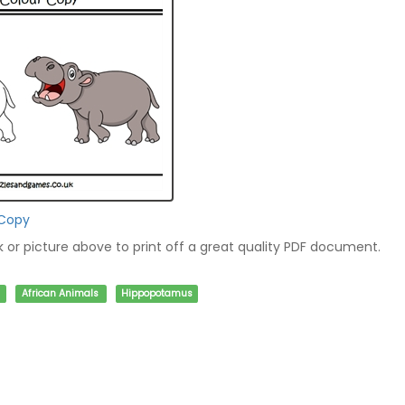
 Copy
nk or picture above to print off a great quality PDF document.
African Animals
Hippopotamus