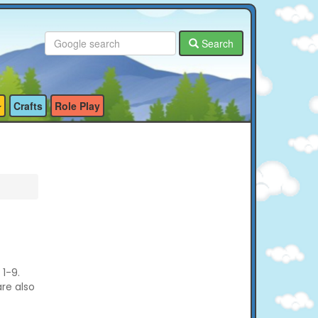
Search
Crafts
Role Play
1-9.
are also