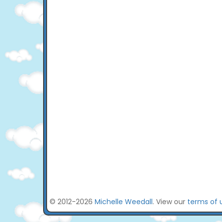
© 2012-2026
Michelle Weedall
. View our
terms of 