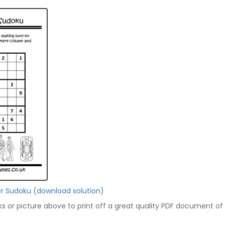
r Sudoku
(
download solution
)
nks or picture above to print off a great quality PDF document of