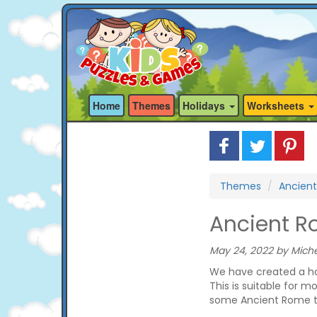
Home
Themes
Holidays
Worksheets
Themes
Ancien
Ancient 
May 24, 2022 by Miche
We have created a h
This is suitable for m
some Ancient Rome th