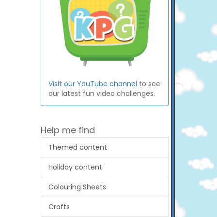
Visit our YouTube channel
to see
our latest fun video challenges.
Help me find
Themed content
Holiday content
Colouring Sheets
Crafts