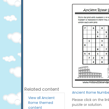
Related content
Ancient Rome Numbe
View all Ancient
Please click on the li
Rome themed
puzzle or solution.
content