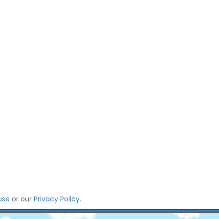
use
or our
Privacy Policy
.