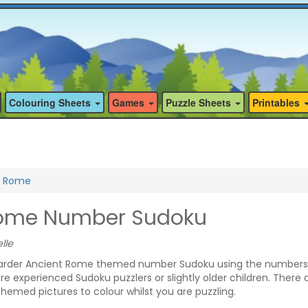
Colouring Sheets
Games
Puzzle Sheets
Printables
t Rome
Rome Number Sudoku
lle
arder Ancient Rome themed number Sudoku using the numbers 
ore experienced Sudoku puzzlers or slightly older children. There 
emed pictures to colour whilst you are puzzling.