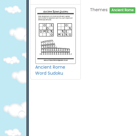
Themes:
Ancient Rome
Ancient Rome
Word Sudoku