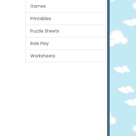
Games
Printables
Puzzle Sheets
Role Play
Worksheets