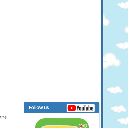
Follow us
 the