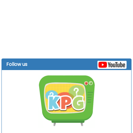
Follow us