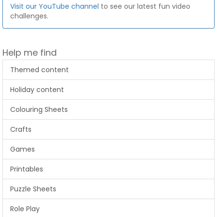
Visit our YouTube channel
to see our latest fun video
challenges.
Help me find
Themed content
Holiday content
Colouring Sheets
Crafts
Games
Printables
Puzzle Sheets
Role Play