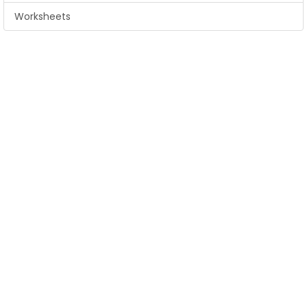
Worksheets