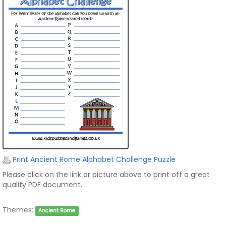
Print Ancient Rome Alphabet Challenge Puzzle
Please click on the link or picture above to print off a great
quality PDF document.
Themes:
Ancient Rome