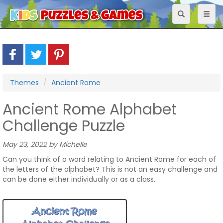
Toggle
Toggl
navigation
naviga
Themes
Ancient Rome
Ancient Rome Alphabet
Challenge Puzzle
May 23, 2022 by Michelle
Can you think of a word relating to Ancient Rome for each of
the letters of the alphabet? This is not an easy challenge and
can be done either individually or as a class.