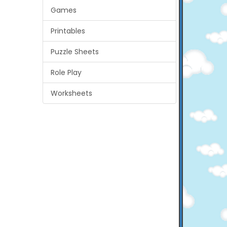
Games
Printables
Puzzle Sheets
Role Play
Worksheets