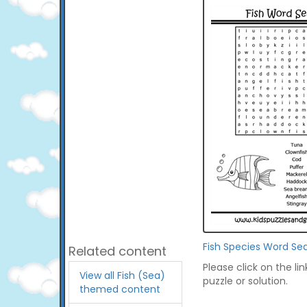
Fish Species Word Se
Related content
Please click on the li
View all Fish (Sea)
puzzle or solution.
themed content