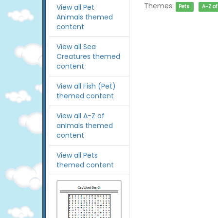
Themes:
View all Pet
Pets
A-Z o
Animals themed
content
View all Sea
Creatures themed
content
View all Fish (Pet)
themed content
View all A-Z of
animals themed
content
View all Pets
themed content