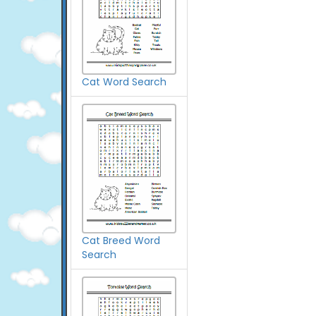
Cat Word Search
Cat Breed Word
Search