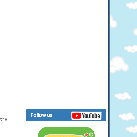
Follow us
 the