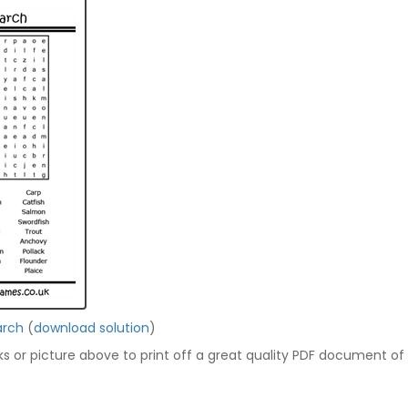
arch
(
download solution
)
nks or picture above to print off a great quality PDF document of