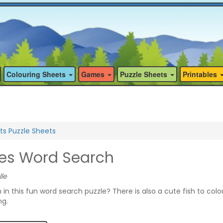
Colouring Sheets
Games
Puzzle Sheets
Printables
ts Puzzle Sheets
ies Word Search
lle
h in this fun word search puzzle? There is also a cute fish to colo
ng.