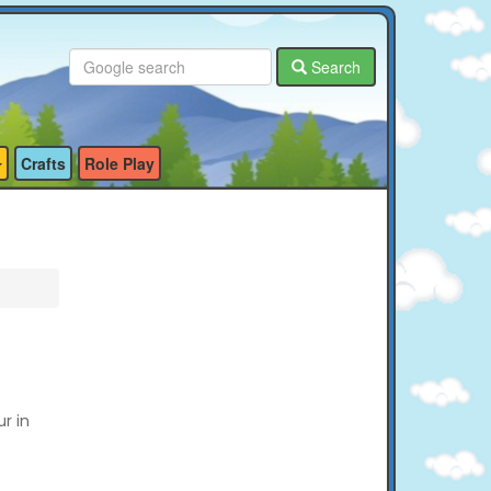
Search
Crafts
Role Play
ur in