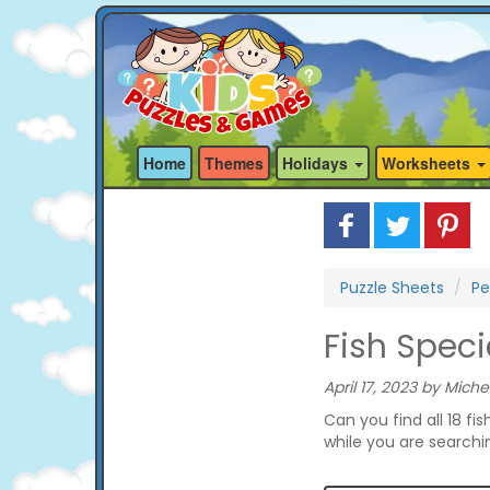
Home
Themes
Holidays
Worksheets
Puzzle Sheets
Pe
Fish Spec
April 17, 2023 by Miche
Can you find all 18 fis
while you are searchi