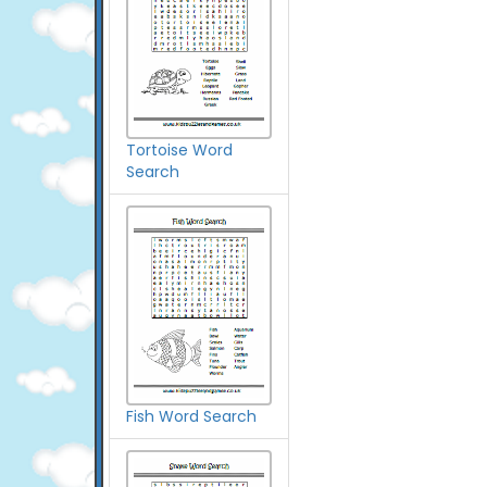
Tortoise Word
Search
Fish Word Search