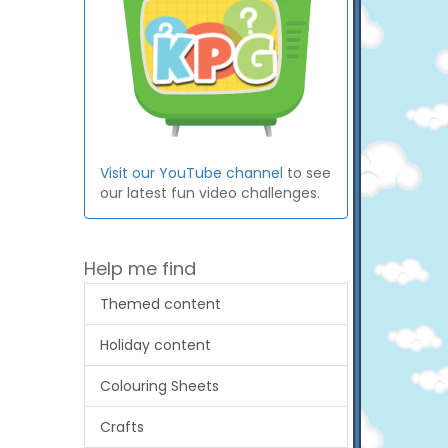
Visit our YouTube channel
to see
our latest fun video challenges.
Help me find
Themed content
Holiday content
Colouring Sheets
Crafts