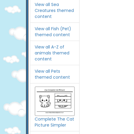
View all Sea
Creatures themed
content
View all Fish (Pet)
themed content
View all A-Z of
animals themed
content
View all Pets
themed content
Complete The Cat
Picture Simpler