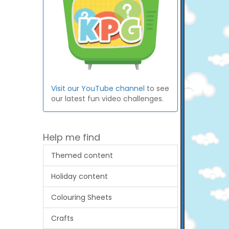
Visit our YouTube channel
to see
our latest fun video challenges.
Help me find
Themed content
Holiday content
Colouring Sheets
Crafts