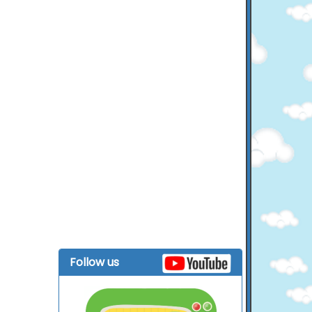
Follow us