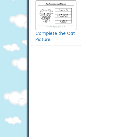
Complete the Cat
Picture