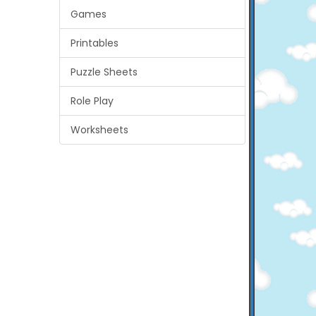
Games
Printables
Puzzle Sheets
Role Play
Worksheets