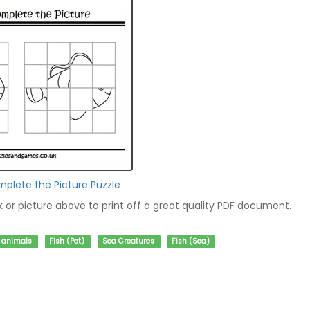
mplete the Picture Puzzle
nk or picture above to print off a great quality PDF document.
f animals
Fish (Pet)
Sea Creatures
Fish (Sea)