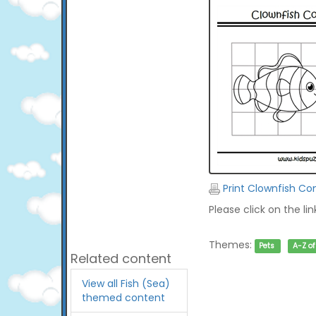
Print Clownfish Co
Please click on the li
Themes:
Pets
A-Z o
Related content
View all Fish (Sea)
themed content