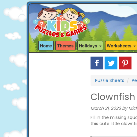
Home
Themes
Holidays
Worksheets
Puzzle Sheets
Pe
Clownfish 
March 21, 2023 by Mich
Fill in the missing s
this cute little clownfi