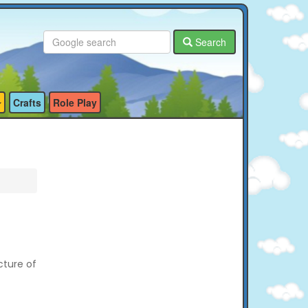
Search
Crafts
Role Play
cture of