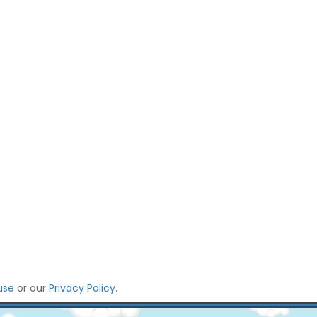
use
or our
Privacy Policy
.