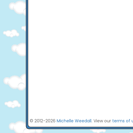
© 2012-2026
Michelle Weedall
. View our
terms of 