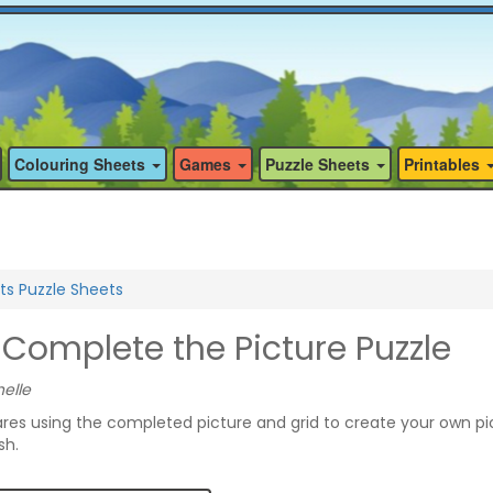
Colouring Sheets
Games
Puzzle Sheets
Printables
ts Puzzle Sheets
Complete the Picture Puzzle
elle
quares using the completed picture and grid to create your own pi
sh.