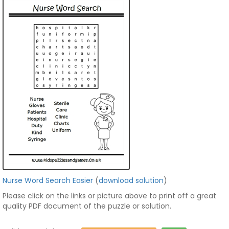
Nurse Word Search Easier
(
download solution
)
Please click on the links or picture above to print off a great
quality PDF document of the puzzle or solution.