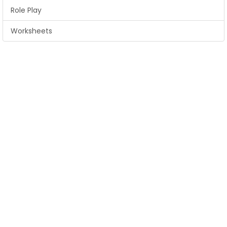
Role Play
Worksheets