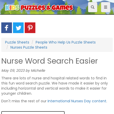
Toggle
Toggl
navigation
naviga
Puzzle Sheets
People Who Help Us Puzzle Sheets
Nurses Puzzle Sheets
Nurse Word Search Easier
May 09, 2023 by Michelle
There are lots of nurse and hospital related words to find in
this fun word search puzzle. We have made it easier by only
including horizontal and vertical words to make it easier for
younger children.
Don't miss the rest of our
International Nurses Day content
.