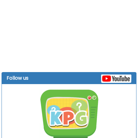
Follow us