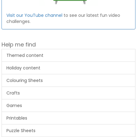
Visit our YouTube channel
to see our latest fun video
challenges.
Help me find
Themed content
Holiday content
Colouring Sheets
Crafts
Games
Printables
Puzzle Sheets