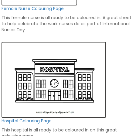
Female Nurse Colouring Page
This female nurse is all ready to be coloured in. A great sheet
to help celebrate the work nurses do as part of International
Nurses Day.
Hospital Colouring Page
This hospital is all ready to be coloured in on this great