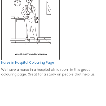
Nurse in Hospital Colouring Page
We have a nurse in a hospital clinic room in this great
colouring page. Great for a study on people that help us.