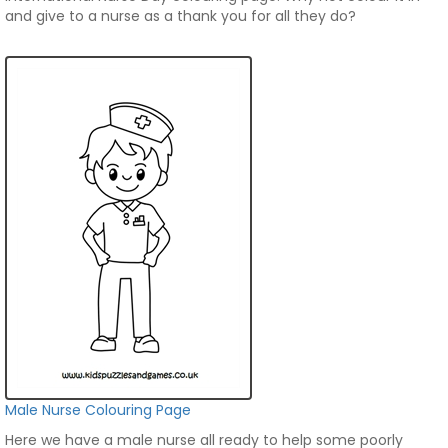
and give to a nurse as a thank you for all they do?
Male Nurse Colouring Page
Here we have a male nurse all ready to help some poorly