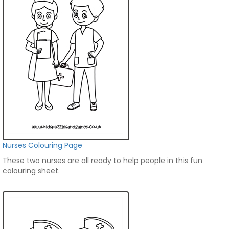
Nurses Colouring Page
These two nurses are all ready to help people in this fun
colouring sheet.