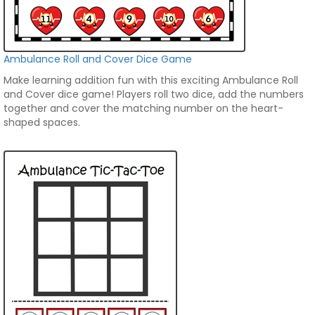
Ambulance Roll and Cover Dice Game
Make learning addition fun with this exciting Ambulance Roll
and Cover dice game! Players roll two dice, add the numbers
together and cover the matching number on the heart-
shaped spaces.