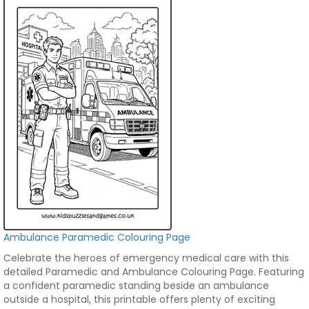
Ambulance Paramedic Colouring Page
Celebrate the heroes of emergency medical care with this
detailed Paramedic and Ambulance Colouring Page. Featuring
a confident paramedic standing beside an ambulance
outside a hospital, this printable offers plenty of exciting