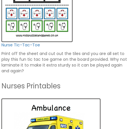
Nurse Tic-Tac-Toe
Print off the sheet and cut out the tiles and you are all set to
play this fun tic tac toe game on the board provided. Why not
laminate it to make it extra sturdy so it can be played again
and again?
Nurses Printables