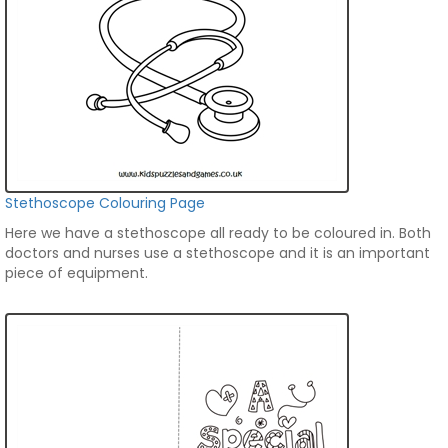
Stethoscope Colouring Page
Here we have a stethoscope all ready to be coloured in. Both
doctors and nurses use a stethoscope and it is an important
piece of equipment.