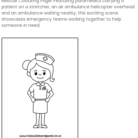
Rescue Colouring Page! Featuring paramedics carrying a
patient on a stretcher, an air ambulance helicopter overhead
and an ambulance waiting nearby, this exciting scene
showcases emergency teams working together to help
someone in need.