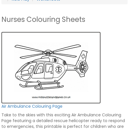
Nurses Colouring Sheets
Air Ambulance Colouring Page
Take to the skies with this exciting Air Ambulance Colouring
Page featuring a detailed rescue helicopter ready to respond
to emergencies, this printable is perfect for children who are