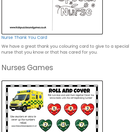
Nurse Thank You Card
We have a great thank you colouring card to give to a special
nurse that you know or that has cared for you.
Nurses Games