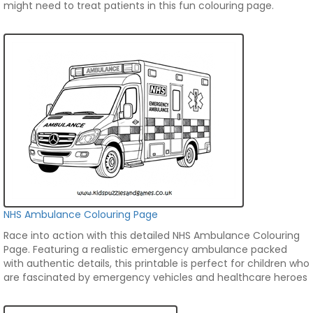
might need to treat patients in this fun colouring page.
NHS Ambulance Colouring Page
Race into action with this detailed NHS Ambulance Colouring
Page. Featuring a realistic emergency ambulance packed
with authentic details, this printable is perfect for children who
are fascinated by emergency vehicles and healthcare heroes