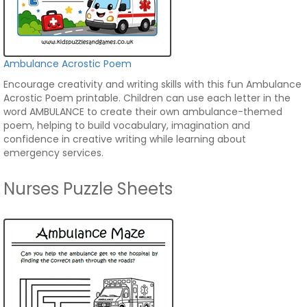
Ambulance Acrostic Poem
Encourage creativity and writing skills with this fun Ambulance
Acrostic Poem printable. Children can use each letter in the
word AMBULANCE to create their own ambulance-themed
poem, helping to build vocabulary, imagination and
confidence in creative writing while learning about
emergency services.
Nurses Puzzle Sheets