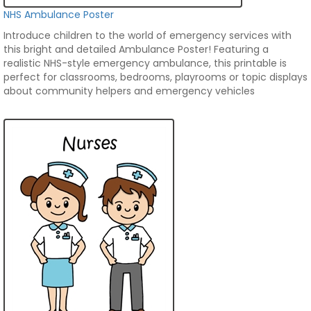
NHS Ambulance Poster
Introduce children to the world of emergency services with
this bright and detailed Ambulance Poster! Featuring a
realistic NHS-style emergency ambulance, this printable is
perfect for classrooms, bedrooms, playrooms or topic displays
about community helpers and emergency vehicles