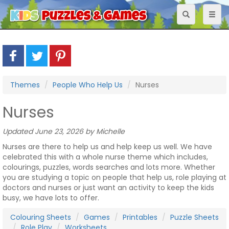
Toggle
Toggl
navigation
naviga
Themes
People Who Help Us
Nurses
Nurses
Updated June 23, 2026 by Michelle
Nurses are there to help us and help keep us well. We have
celebrated this with a whole nurse theme which includes,
colourings, puzzles, words searches and lots more. Whether
you are studying a topic on people that help us, role playing at
doctors and nurses or just want an activity to keep the kids
busy, we have lots to offer.
Colouring Sheets
Games
Printables
Puzzle Sheets
Role Play
Worksheets