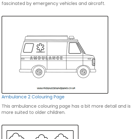
fascinated by emergency vehicles and aircraft.
Ambulance 2 Colouring Page
This ambulance colouring page has a bit more detail and is
more suited to older children.