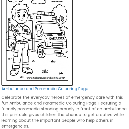
Ambulance and Paramedic Colouring Page
Celebrate the everyday heroes of emergency care with this
fun Ambulance and Paramedic Colouring Page. Featuring a
friendly paramedic standing proudly in front of an ambulance,
this printable gives children the chance to get creative while
learning about the important people who help others in
emergencies.