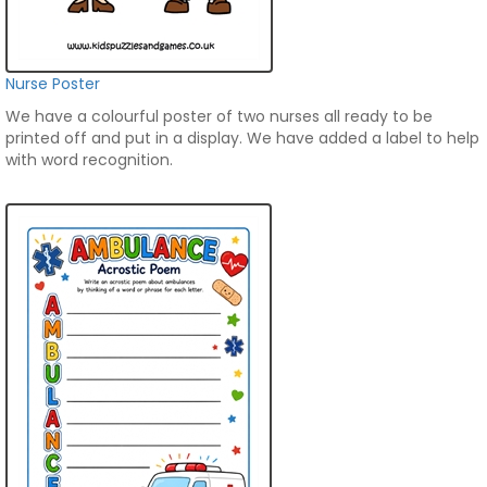
Nurse Poster
We have a colourful poster of two nurses all ready to be
printed off and put in a display. We have added a label to help
with word recognition.