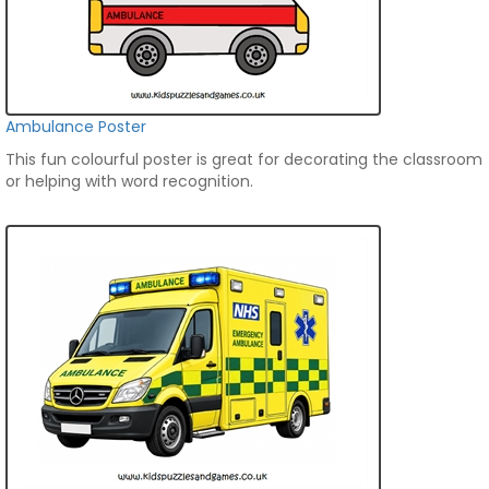
Ambulance Poster
This fun colourful poster is great for decorating the classroom
or helping with word recognition.