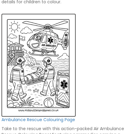
details for children to colour.
Ambulance Rescue Colouring Page
Take to the rescue with this action-packed Air Ambulance