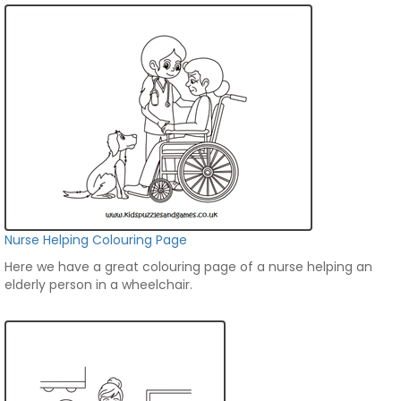
Nurse Helping Colouring Page
Here we have a great colouring page of a nurse helping an
elderly person in a wheelchair.