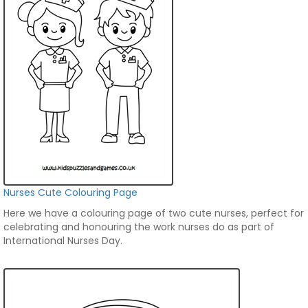
Nurses Cute Colouring Page
Here we have a colouring page of two cute nurses, perfect for
celebrating and honouring the work nurses do as part of
International Nurses Day.