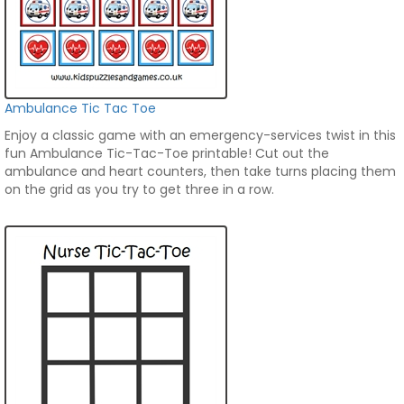
Ambulance Tic Tac Toe
Enjoy a classic game with an emergency-services twist in this
fun Ambulance Tic-Tac-Toe printable! Cut out the
ambulance and heart counters, then take turns placing them
on the grid as you try to get three in a row.