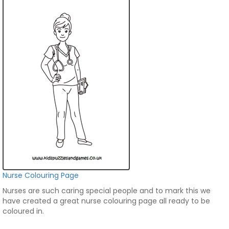
Nurse Colouring Page
Nurses are such caring special people and to mark this we
have created a great nurse colouring page all ready to be
coloured in.