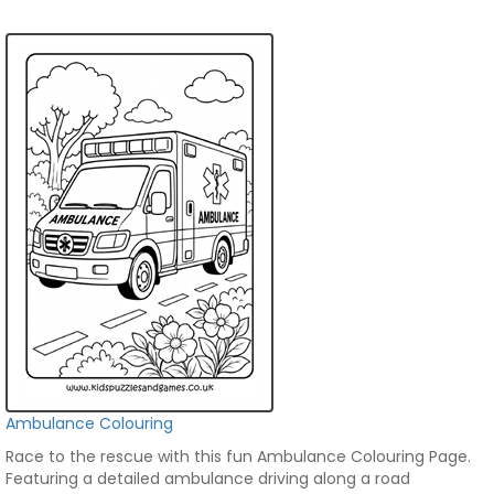
Ambulance Colouring
Race to the rescue with this fun Ambulance Colouring Page.
Featuring a detailed ambulance driving along a road