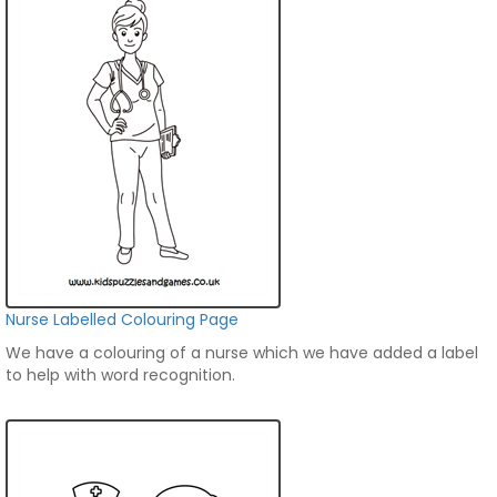
Nurse Labelled Colouring Page
We have a colouring of a nurse which we have added a label
to help with word recognition.