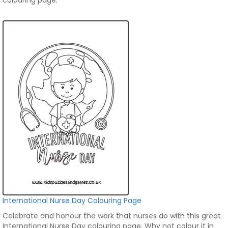
colouring page.
International Nurse Day Colouring Page
Celebrate and honour the work that nurses do with this great
International Nurse Day colouring page. Why not colour it in