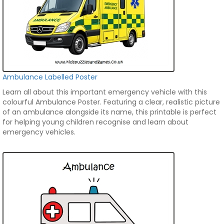
Ambulance Labelled Poster
Learn all about this important emergency vehicle with this
colourful Ambulance Poster. Featuring a clear, realistic picture
of an ambulance alongside its name, this printable is perfect
for helping young children recognise and learn about
emergency vehicles.