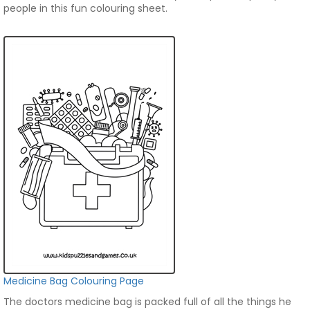
people in this fun colouring sheet.
Medicine Bag Colouring Page
The doctors medicine bag is packed full of all the things he