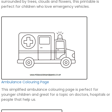
surrounded by trees, clouds and flowers, this printable is
perfect for children who love emergency vehicles.
Ambulance Colouring Page
This simplified ambulance colouring page is perfect for
younger children and great for a topic on doctors, hospitals or
people that help us.