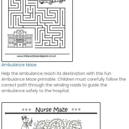
Ambulance Maze
Help the ambulance reach its destination with this fun
Ambulance Maze printable. Children must carefully follow the
correct path through the winding roads to guide the
ambulance safely to the hospital.