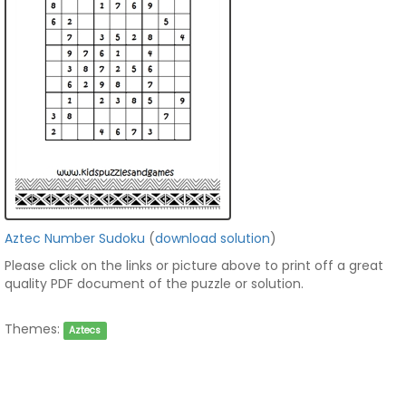
Aztec Number Sudoku
(
download solution
)
Please click on the links or picture above to print off a great
quality PDF document of the puzzle or solution.
Themes:
Aztecs