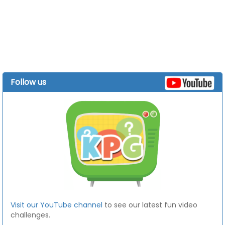
Follow us
Visit our YouTube channel
to see our latest fun video
challenges.