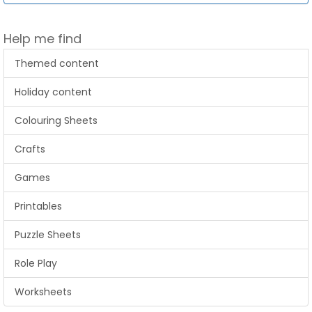
Help me find
Themed content
Holiday content
Colouring Sheets
Crafts
Games
Printables
Puzzle Sheets
Role Play
Worksheets