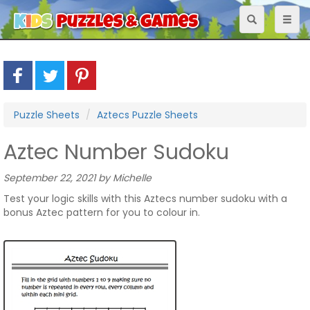
Toggle
Toggl
navigation
naviga
Puzzle Sheets
Aztecs Puzzle Sheets
Aztec Number Sudoku
September 22, 2021 by Michelle
Test your logic skills with this Aztecs number sudoku with a
bonus Aztec pattern for you to colour in.