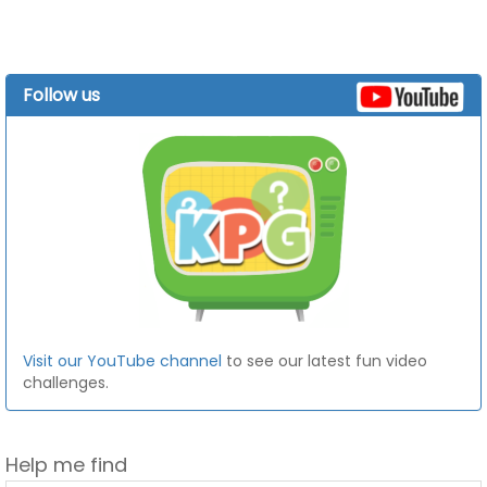
Follow us
Visit our YouTube channel
to see our latest fun video
challenges.
Help me find