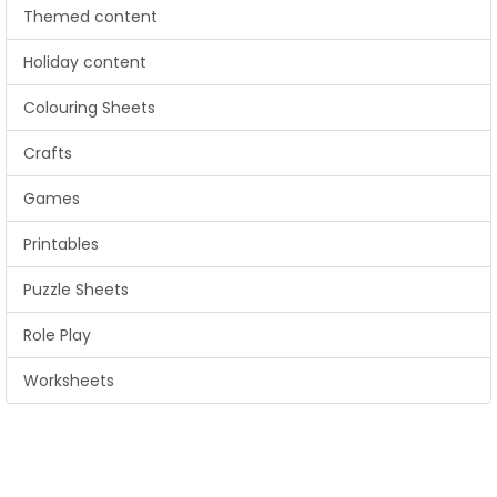
Themed content
Holiday content
Colouring Sheets
Crafts
Games
Printables
Puzzle Sheets
Role Play
Worksheets