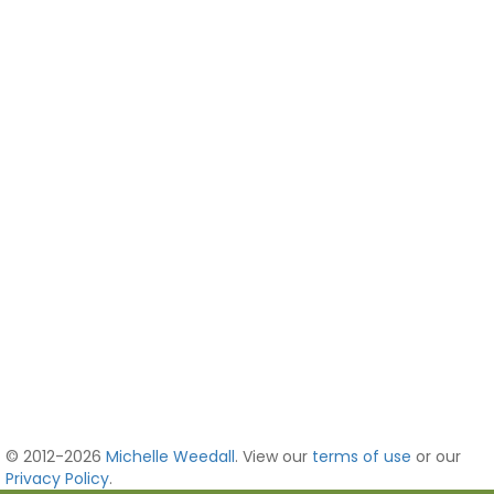
© 2012-2026
Michelle Weedall
. View our
terms of use
or our
Privacy Policy
.