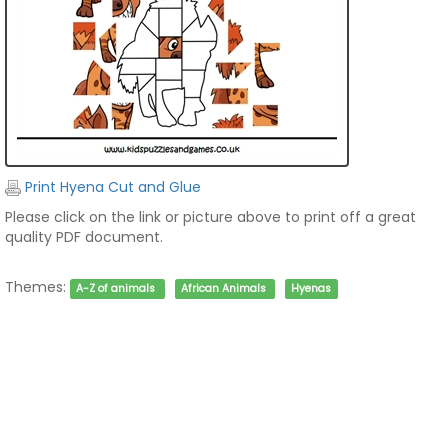
Print Hyena Cut and Glue
Please click on the link or picture above to print off a great
quality PDF document.
Themes:
A-Z of animals
African Animals
Hyenas