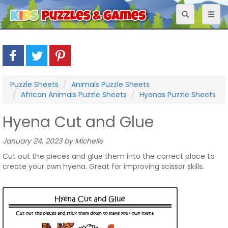
Toggle
Toggl
navigation
naviga
Puzzle Sheets
Animals Puzzle Sheets
African Animals Puzzle Sheets
Hyenas Puzzle Sheets
Hyena Cut and Glue
January 24, 2023 by Michelle
Cut out the pieces and glue them into the correct place to
create your own hyena. Great for improving scissor skills.