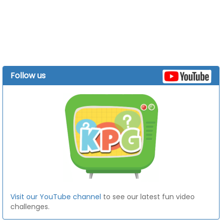
Follow us
Visit our YouTube channel
to see our latest fun video
challenges.