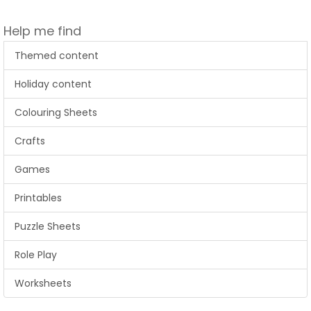
Help me find
Themed content
Holiday content
Colouring Sheets
Crafts
Games
Printables
Puzzle Sheets
Role Play
Worksheets