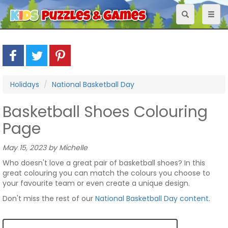
Toggle
Toggl
navigation
naviga
Holidays
National Basketball Day
Basketball Shoes Colouring
Page
May 15, 2023 by Michelle
Who doesn't love a great pair of basketball shoes? In this
great colouring you can match the colours you choose to
your favourite team or even create a unique design.
Don't miss the rest of our
National Basketball Day content
.