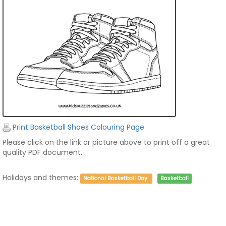
Print Basketball Shoes Colouring Page
Please click on the link or picture above to print off a great
quality PDF document.
Holidays and themes:
National Basketball Day
Basketball