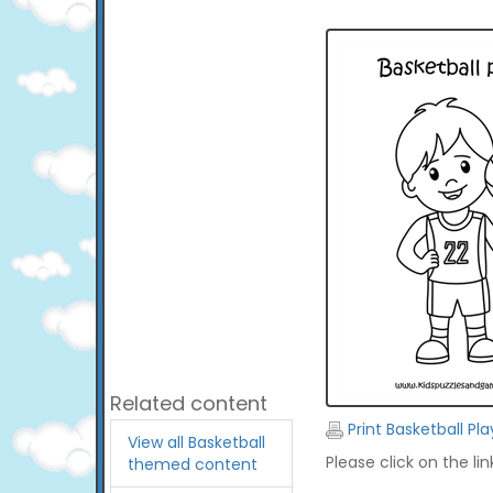
Related content
Print Basketball Pl
View all Basketball
Please click on the li
themed content