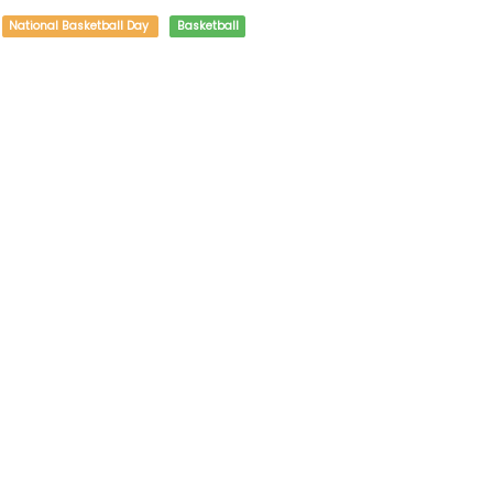
National Basketball Day
Basketball