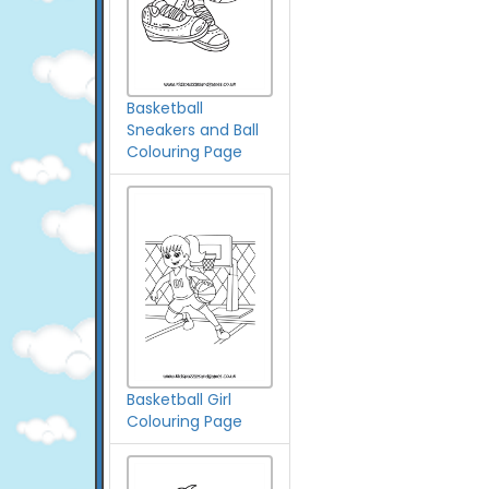
Basketball
Sneakers and Ball
Colouring Page
Basketball Girl
Colouring Page