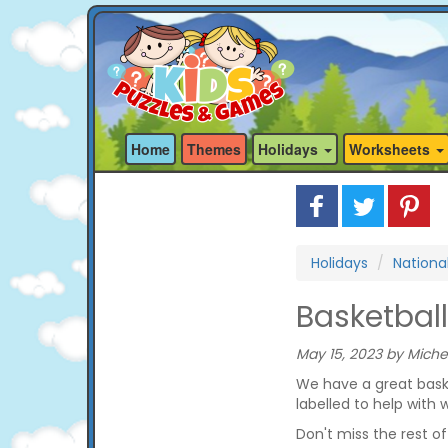
Home
Themes
Holidays
Worksheets
Holidays
Nationa
Basketball
May 15, 2023 by Miche
We have a great basket
labelled to help with 
Don't miss the rest o