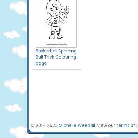
Basketball Spinning
Ball Trick Colouring
page
© 2012-2026
Michelle Weedall
. View our
terms of 