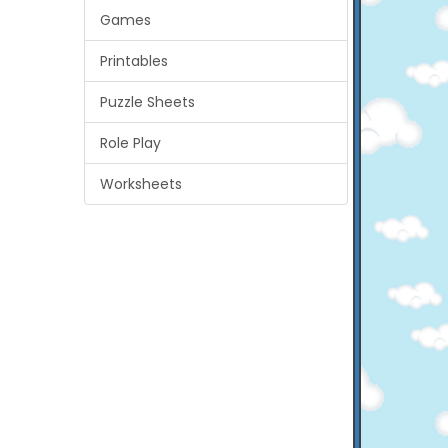
Games
Printables
Puzzle Sheets
Role Play
Worksheets