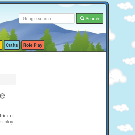
Search
Crafts
Role Play
ge
ick all
isplay.