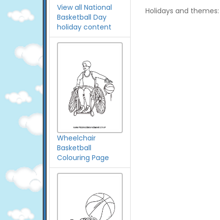
View all National
Holidays and themes:
Basketball Day
holiday content
Wheelchair
Basketball
Colouring Page