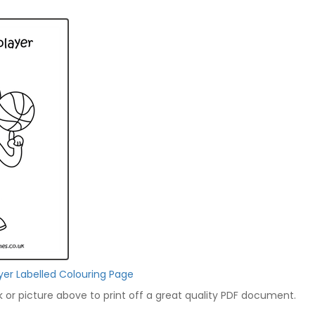
ayer Labelled Colouring Page
nk or picture above to print off a great quality PDF document.