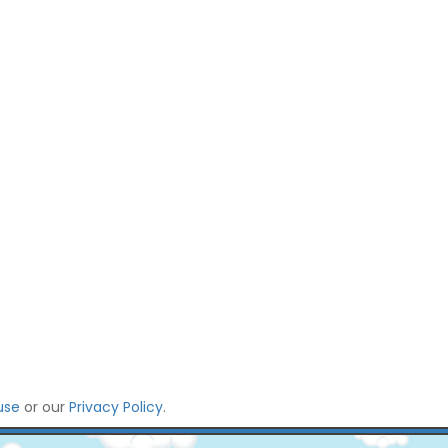
use
or our
Privacy Policy
.