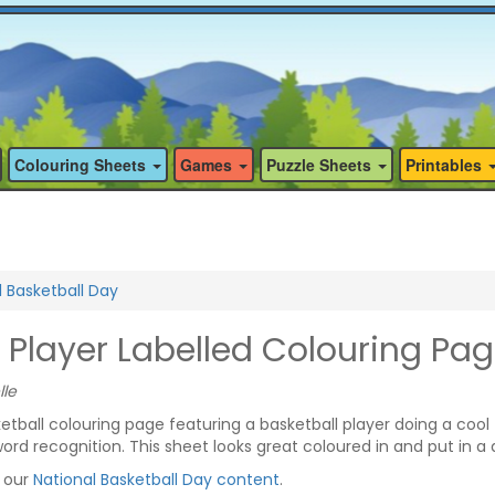
Colouring Sheets
Games
Puzzle Sheets
Printables
l Basketball Day
 Player Labelled Colouring Pa
lle
ball colouring page featuring a basketball player doing a cool tr
word recognition. This sheet looks great coloured in and put in a d
f our
National Basketball Day content
.