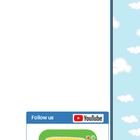
Follow us