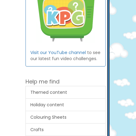
Visit our YouTube channel
to see
our latest fun video challenges.
Help me find
Themed content
Holiday content
Colouring Sheets
Crafts