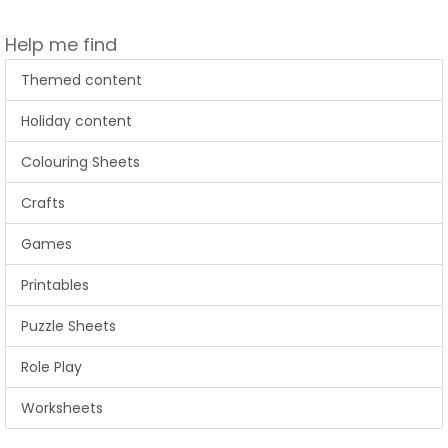
Help me find
Themed content
Holiday content
Colouring Sheets
Crafts
Games
Printables
Puzzle Sheets
Role Play
Worksheets