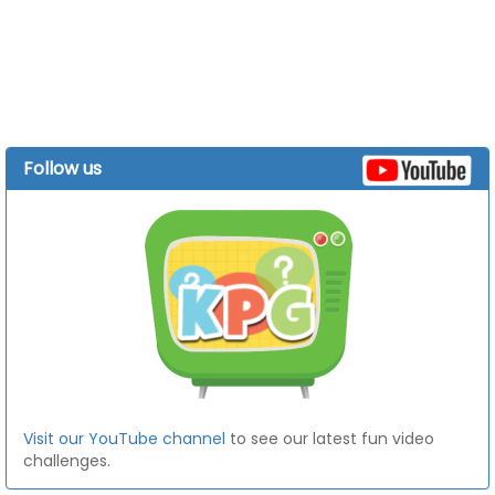
Follow us
Visit our YouTube channel
to see our latest fun video
challenges.