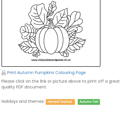
Print Autumn Pumpkins Colouring Page
Please click on the link or picture above to print off a great
quality PDF document.
Holidays and themes:
Harvest Festival
Autumn Fall