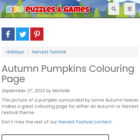
Toggle
Toggl
navigation
naviga
Holidays
Harvest Festival
Autumn Pumpkins Colouring
Page
September 27, 2023 by Michelle
This picture of a pumpkin surrounded by some Autumn leaves
makes a great colouring page for either an Autumn or Harvest
Festival theme.
Don't miss the rest of our
Harvest Festival content
.