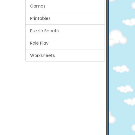
Games
Printables
Puzzle Sheets
Role Play
Worksheets