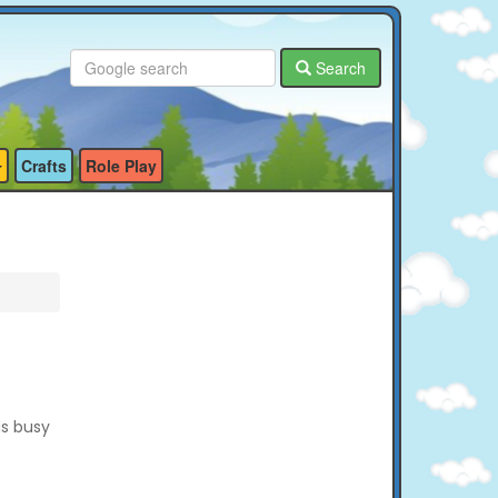
Search
Crafts
Role Play
ds busy