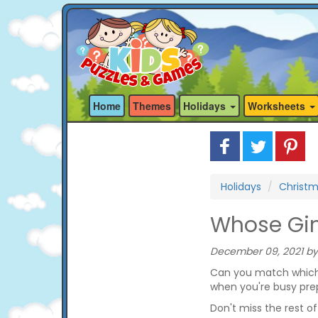
Home
Themes
Holidays
Worksheets
Holidays
Christ
Whose Gi
December 09, 2021 by
Can you match which 
when you're busy prep
Don't miss the rest o