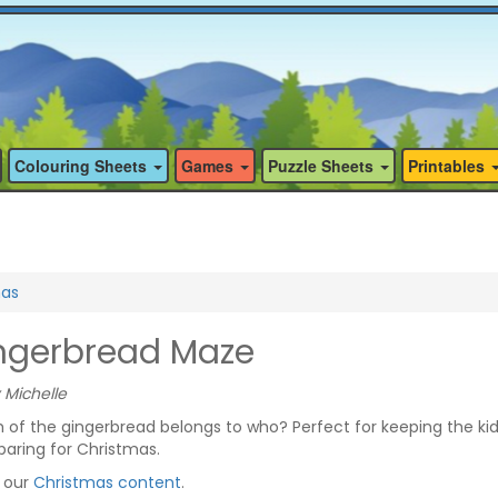
Colouring Sheets
Games
Puzzle Sheets
Printables
mas
ngerbread Maze
 Michelle
of the gingerbread belongs to who? Perfect for keeping the ki
aring for Christmas.
f our
Christmas content
.