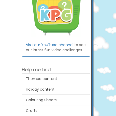
Visit our YouTube channel
to see
our latest fun video challenges.
Help me find
Themed content
Holiday content
Colouring Sheets
Crafts