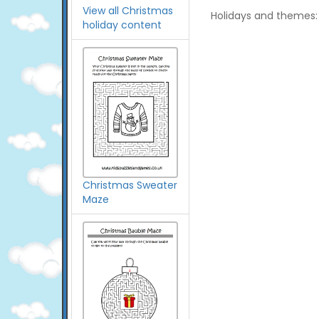
View all Christmas
Holidays and themes:
holiday content
Christmas Sweater
Maze