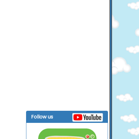
Follow us