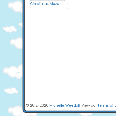
Christmas Maze
© 2012-2026
Michelle Weedall
. View our
terms of 