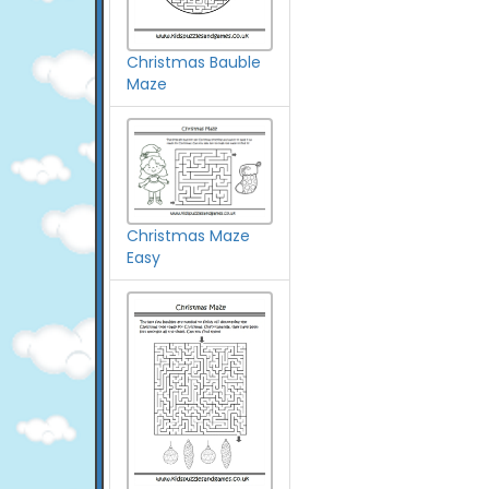
Christmas Bauble
Maze
Christmas Maze
Easy