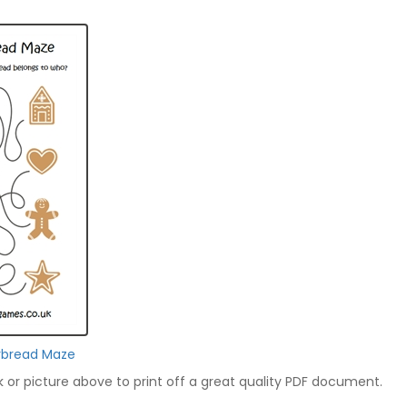
rbread Maze
nk or picture above to print off a great quality PDF document.