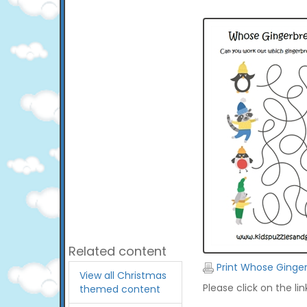
Related content
Print Whose Ginge
View all Christmas
Please click on the li
themed content