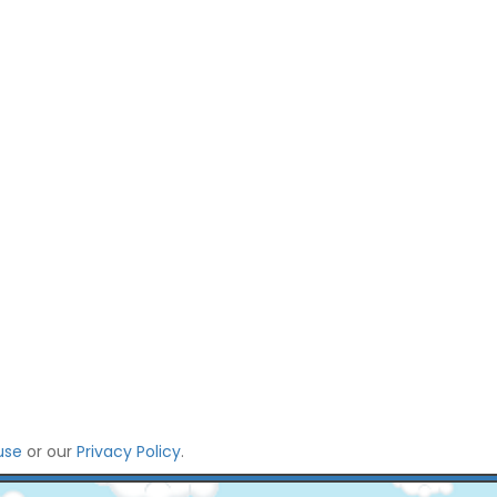
use
or our
Privacy Policy
.