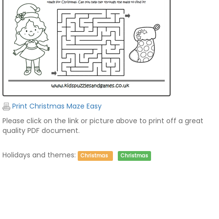
Print Christmas Maze Easy
Please click on the link or picture above to print off a great
quality PDF document.
Holidays and themes:
Christmas
Christmas