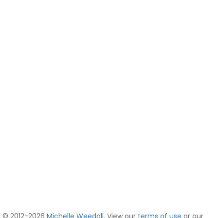
© 2012-2026
Michelle Weedall
. View our
terms of use
or our