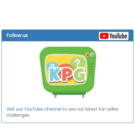
Follow us
Visit our YouTube channel
to see our latest fun video
challenges.