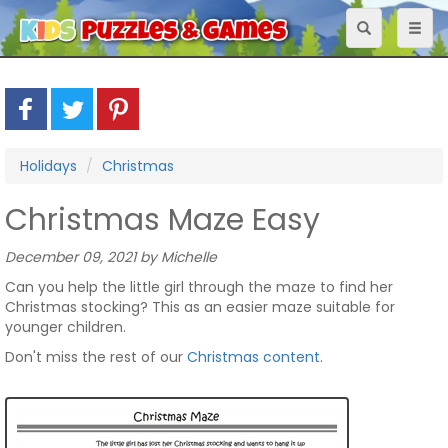
Toggle
Toggl
navigation
naviga
Holidays
Christmas
Christmas Maze Easy
December 09, 2021 by Michelle
Can you help the little girl through the maze to find her
Christmas stocking? This as an easier maze suitable for
younger children.
Don't miss the rest of our
Christmas content
.