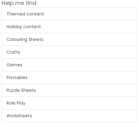
Help me find
Themed content
Holiday content
Colouring Sheets
Crafts
Games
Printables
Puzzle Sheets
Role Play
Worksheets