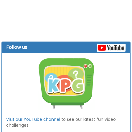
Follow us
Visit our YouTube channel
to see our latest fun video
challenges.