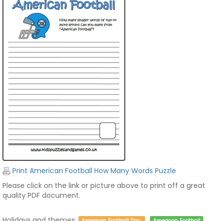
Print American Football How Many Words Puzzle
Please click on the link or picture above to print off a great
quality PDF document.
Holidays and themes:
American Football Day
American Football