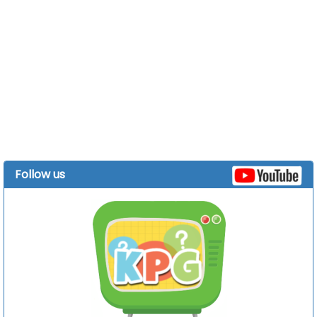
Follow us