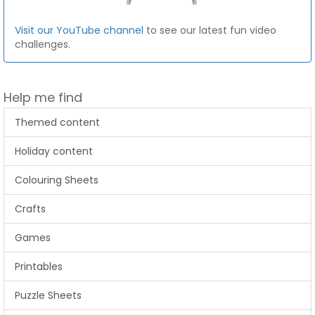
Visit our YouTube channel
to see our latest fun video
challenges.
Help me find
Themed content
Holiday content
Colouring Sheets
Crafts
Games
Printables
Puzzle Sheets