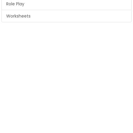
Role Play
Worksheets