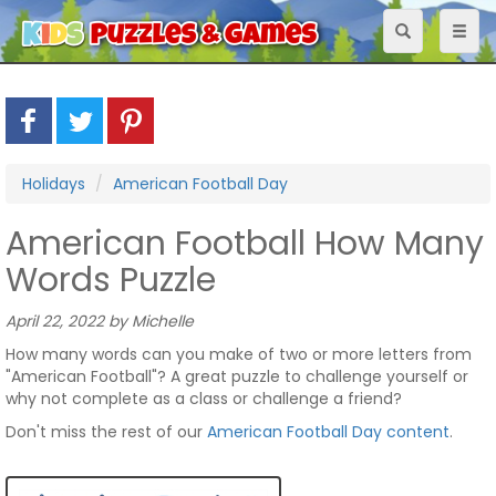
Toggle
Toggl
navigation
naviga
Holidays
American Football Day
American Football How Many
Words Puzzle
April 22, 2022 by Michelle
How many words can you make of two or more letters from
"American Football"? A great puzzle to challenge yourself or
why not complete as a class or challenge a friend?
Don't miss the rest of our
American Football Day content
.