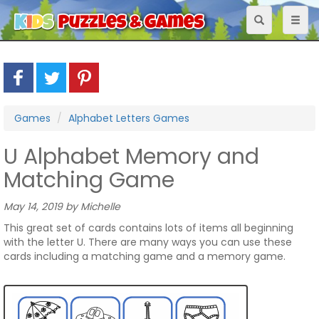
Toggle
Toggl
navigation
naviga
Games
Alphabet Letters Games
U Alphabet Memory and
Matching Game
May 14, 2019 by Michelle
This great set of cards contains lots of items all beginning
with the letter U. There are many ways you can use these
cards including a matching game and a memory game.