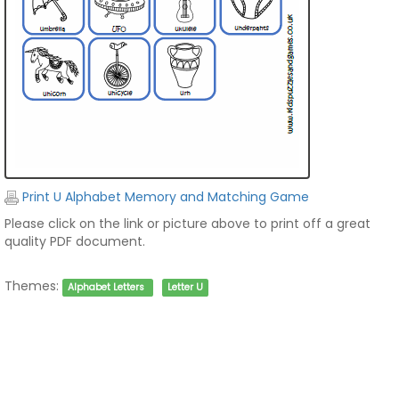
Print U Alphabet Memory and Matching Game
Please click on the link or picture above to print off a great
quality PDF document.
Themes:
Alphabet Letters
Letter U