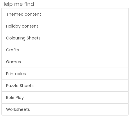
Help me find
Themed content
Holiday content
Colouring Sheets
Crafts
Games
Printables
Puzzle Sheets
Role Play
Worksheets