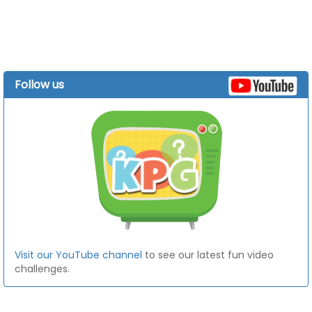
Follow us
Visit our YouTube channel
to see our latest fun video
challenges.