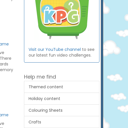
Game
Visit our YouTube channel
to see
lve
our latest fun video challenges.
 There
cards
memory
Help me find
Themed content
Holiday content
Colouring Sheets
Game
Crafts
lve