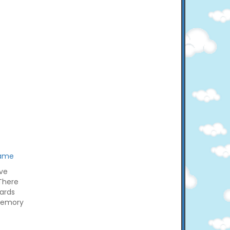
Game
lve
 There
cards
memory