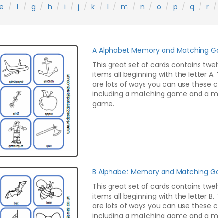
e
f
g
h
i
j
k
l
m
n
o
p
q
r
A Alphabet Memory and Matching 
This great set of cards contains twe
items all beginning with the letter A.
are lots of ways you can use these 
including a matching game and a 
game.
B Alphabet Memory and Matching 
This great set of cards contains twe
items all beginning with the letter B.
are lots of ways you can use these 
including a matching game and a 