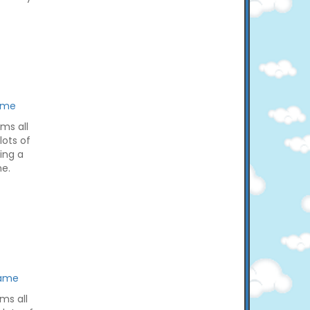
ame
ems all
lots of
ing a
e.
Game
ems all