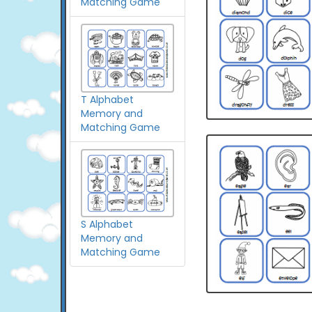
Matching Game
T Alphabet
Memory and
Matching Game
S Alphabet
Memory and
Matching Game