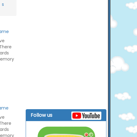
s
Game
lve
 There
cards
memory
Game
Follow us
lve
 There
cards
memory