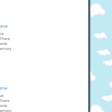
Game
lve
 There
cards
memory
Game
lve
 There
cards
memory