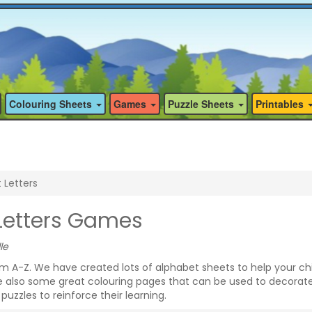
Colouring Sheets
Games
Puzzle Sheets
Printables
 Letters
Letters Games
le
rom A-Z. We have created lots of alphabet sheets to help your chi
are also some great colouring pages that can be used to decorat
uzzles to reinforce their learning.