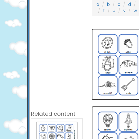
a
b
c
d
t
u
v
w
Related content