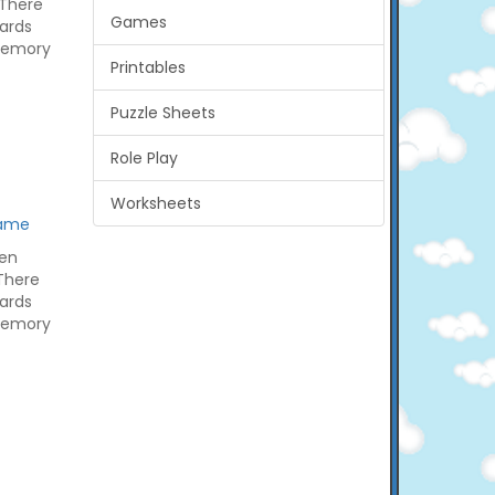
 There
Games
cards
memory
Printables
Puzzle Sheets
Role Play
Worksheets
Game
ven
 There
cards
memory