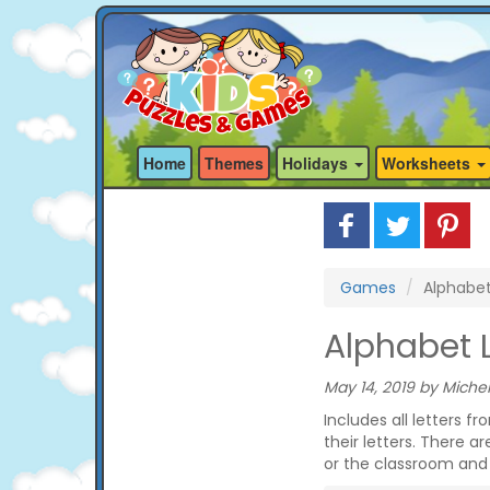
Home
Themes
Holidays
Worksheets
Games
Alphabet
Alphabet 
May 14, 2019 by Michel
Includes all letters f
their letters. There 
or the classroom and p