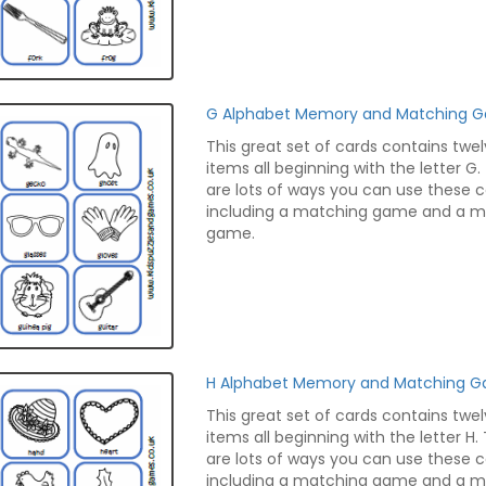
G Alphabet Memory and Matching 
This great set of cards contains twe
items all beginning with the letter G.
are lots of ways you can use these 
including a matching game and a 
game.
H Alphabet Memory and Matching 
This great set of cards contains twe
items all beginning with the letter H.
are lots of ways you can use these 
including a matching game and a 