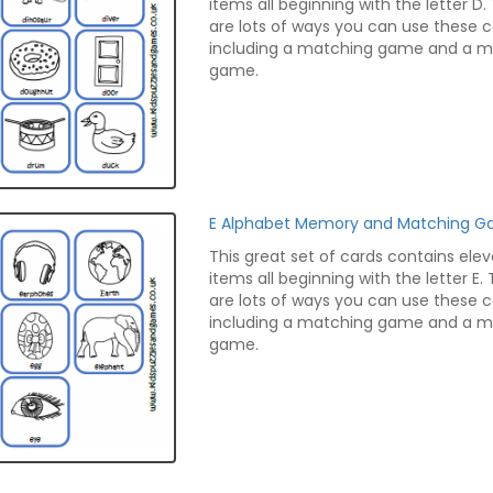
items all beginning with the letter D.
are lots of ways you can use these 
including a matching game and a 
game.
E Alphabet Memory and Matching 
This great set of cards contains ele
items all beginning with the letter E.
are lots of ways you can use these 
including a matching game and a 
game.