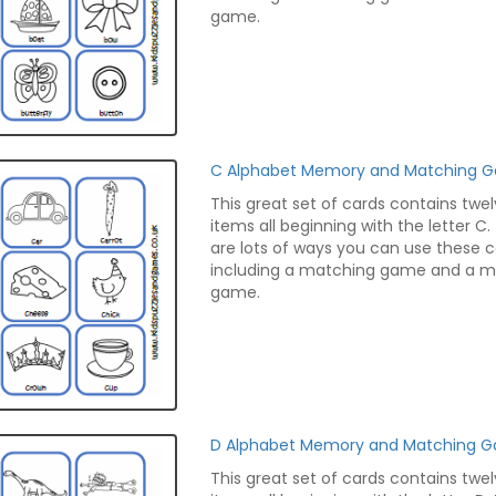
game.
C Alphabet Memory and Matching 
This great set of cards contains twe
items all beginning with the letter C.
are lots of ways you can use these 
including a matching game and a 
game.
D Alphabet Memory and Matching 
This great set of cards contains twe