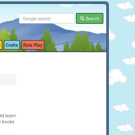
Search
Crafts
Role Play
ld learn
e books