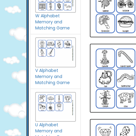
W Alphabet
Memory and
Matching Game
V Alphabet
Memory and
Matching Game
U Alphabet
Memory and