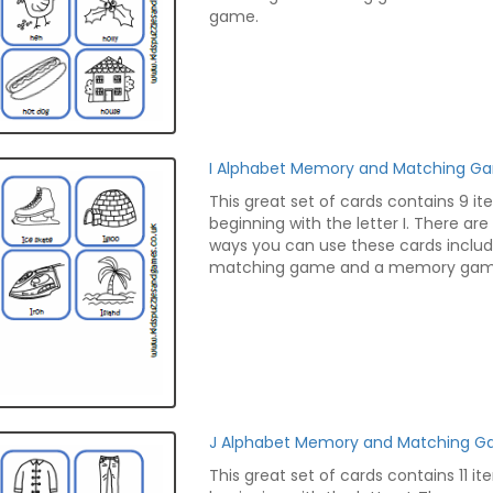
game.
I Alphabet Memory and Matching G
This great set of cards contains 9 it
beginning with the letter I. There are 
ways you can use these cards includ
matching game and a memory gam
J Alphabet Memory and Matching 
This great set of cards contains 11 it