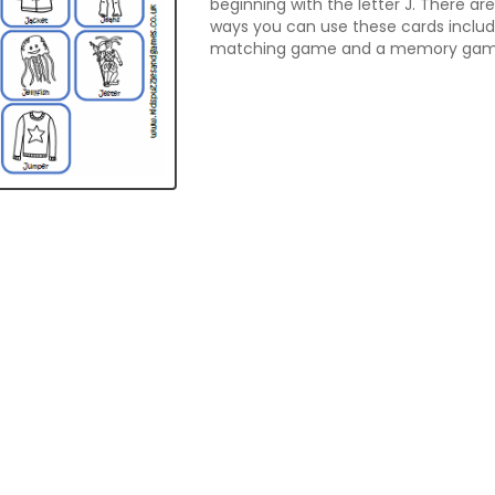
beginning with the letter J. There are
ways you can use these cards includ
matching game and a memory gam