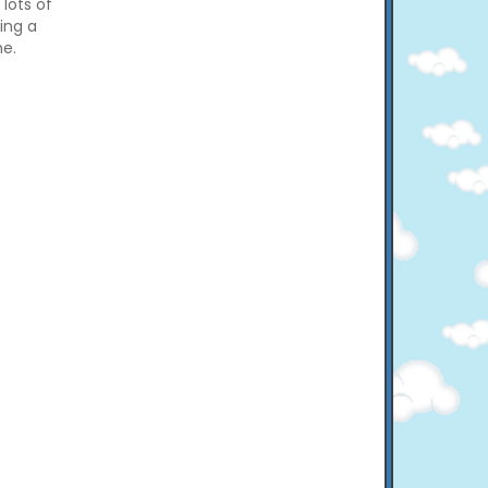
 lots of
ing a
e.