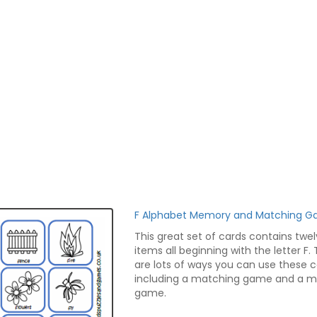
F Alphabet Memory and Matching 
This great set of cards contains twe
items all beginning with the letter F.
are lots of ways you can use these 
including a matching game and a 
game.