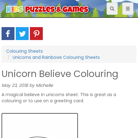
Toggle
Toggl
navigation
naviga
Colouring Sheets
Unicorns and Rainbows Colouring Sheets
Unicorn Believe Colouring
May 23, 2018 by Michelle
A magical believe in unicorns sheet. This is great as a
colouring or to use on a greeting card.