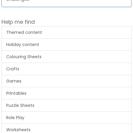
Help me find
Themed content
Holiday content
Colouring Sheets
Crafts
Games
Printables
Puzzle Sheets
Role Play
Worksheets