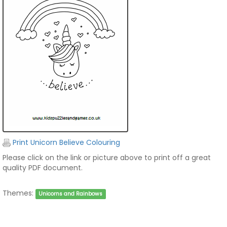
Print Unicorn Believe Colouring
Please click on the link or picture above to print off a great
quality PDF document.
Themes:
Unicorns and Rainbows