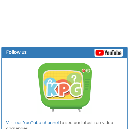
Follow us
Visit our YouTube channel
to see our latest fun video
challenges.