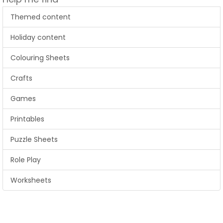
Themed content
Holiday content
Colouring Sheets
Crafts
Games
Printables
Puzzle Sheets
Role Play
Worksheets