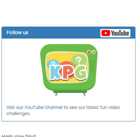
Follow us
Visit our YouTube channel
to see our latest fun video
challenges.
Help me find