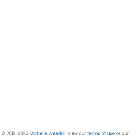
© 2012-2026
Michelle Weedall
. View our
terms of use
or our