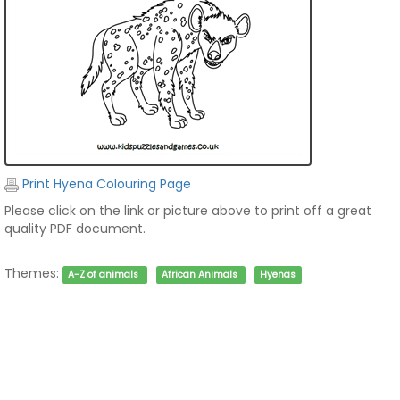
Print Hyena Colouring Page
Please click on the link or picture above to print off a great
quality PDF document.
Themes:
A-Z of animals
African Animals
Hyenas