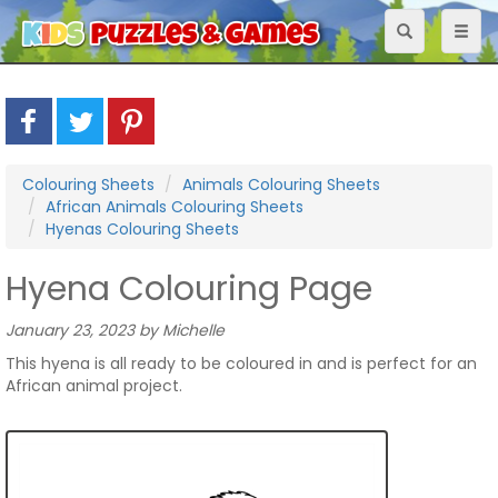
Toggle
Toggl
navigation
naviga
Colouring Sheets
Animals Colouring Sheets
African Animals Colouring Sheets
Hyenas Colouring Sheets
Hyena Colouring Page
January 23, 2023 by Michelle
This hyena is all ready to be coloured in and is perfect for an
African animal project.