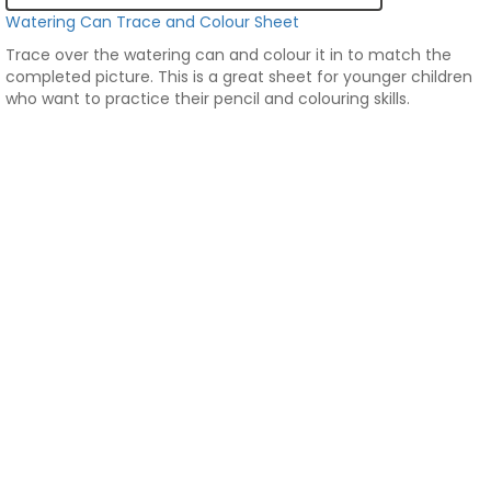
Watering Can Trace and Colour Sheet
Trace over the watering can and colour it in to match the
completed picture. This is a great sheet for younger children
who want to practice their pencil and colouring skills.