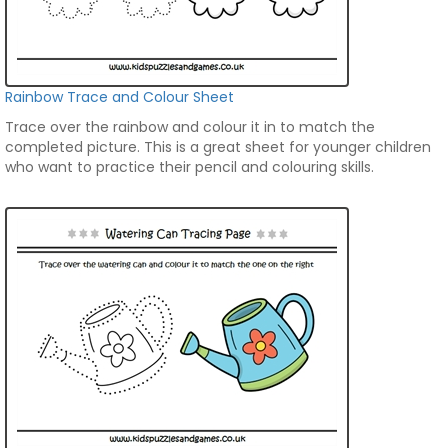
Rainbow Trace and Colour Sheet
Trace over the rainbow and colour it in to match the
completed picture. This is a great sheet for younger children
who want to practice their pencil and colouring skills.