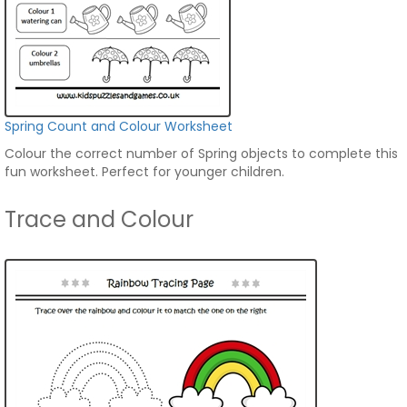
Spring Count and Colour Worksheet
Colour the correct number of Spring objects to complete this
fun worksheet. Perfect for younger children.
Trace and Colour