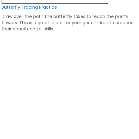
Butterfly Tracing Practice
Draw over the path the butterfly takes to reach the pretty
flowers. This is a great sheet for younger children to practice
their pencil control skills.