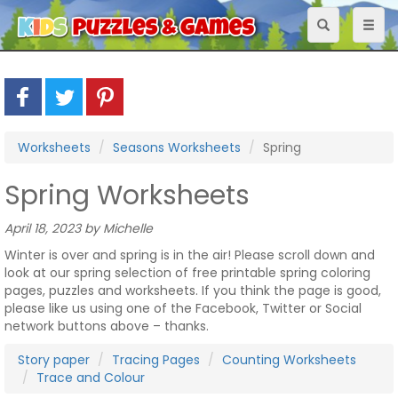
Toggle
Toggl
navigation
naviga
Worksheets
Seasons Worksheets
Spring
Spring Worksheets
April 18, 2023 by Michelle
Winter is over and spring is in the air! Please scroll down and
look at our spring selection of free printable spring coloring
pages, puzzles and worksheets. If you think the page is good,
please like us using one of the Facebook, Twitter or Social
network buttons above – thanks.
Story paper
Tracing Pages
Counting Worksheets
Trace and Colour