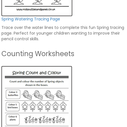
Spring Watering Tracing Page
Trace over the water lines to complete this fun Spring tracing
page. Perfect for younger children wanting to improve their
pencil control skills.
Counting Worksheets