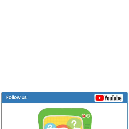
Follow us