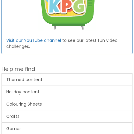
Visit our YouTube channel
to see our latest fun video
challenges.
Help me find
Themed content
Holiday content
Colouring Sheets
Crafts
Games