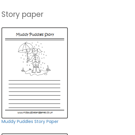
Story paper
Muddy Puddles Story Paper