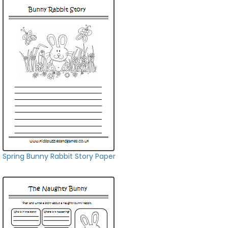
Spring Bunny Rabbit Story Paper