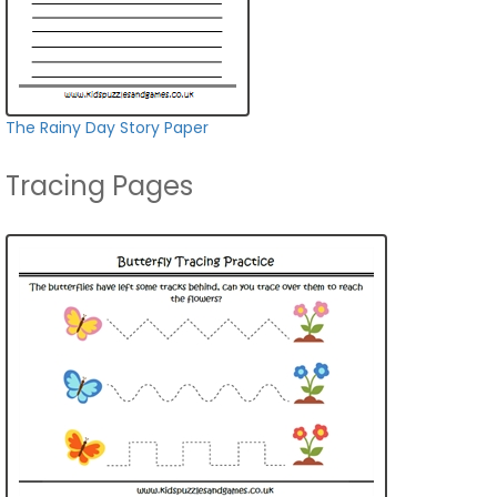
The Rainy Day Story Paper
Tracing Pages