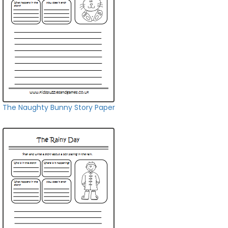
The Naughty Bunny Story Paper