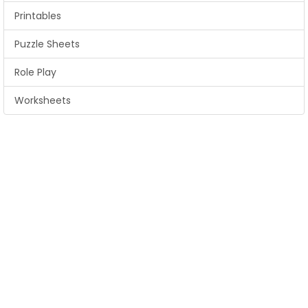
Printables
Puzzle Sheets
Role Play
Worksheets