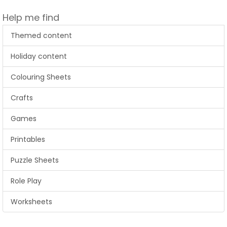
Help me find
Themed content
Holiday content
Colouring Sheets
Crafts
Games
Printables
Puzzle Sheets
Role Play
Worksheets