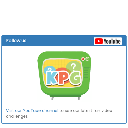
Follow us
Visit our YouTube channel
to see our latest fun video
challenges.