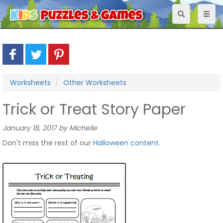
Toggle
Toggl
navigation
naviga
Worksheets
Other Worksheets
Trick or Treat Story Paper
January 18, 2017 by Michelle
Don't miss the rest of our
Halloween content
.