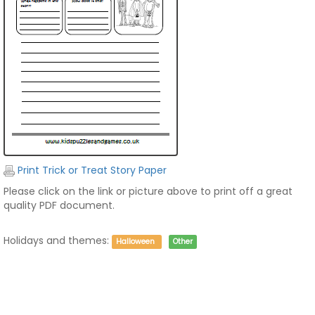
Print Trick or Treat Story Paper
Please click on the link or picture above to print off a great
quality PDF document.
Holidays and themes:
Halloween
Other