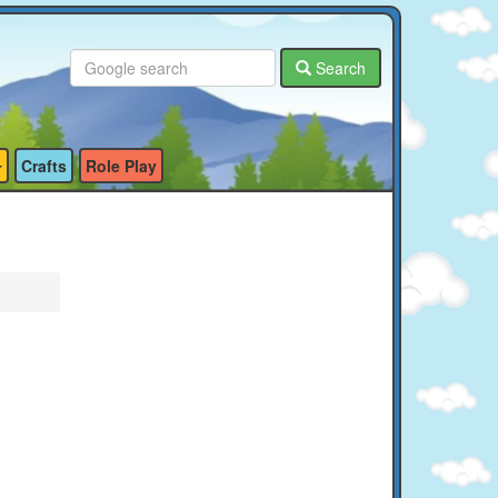
Search
Crafts
Role Play