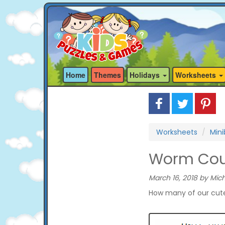
Home
Themes
Holidays
Worksheets
Worksheets
Min
Worm Coun
March 16, 2018 by Mich
How many of our cute