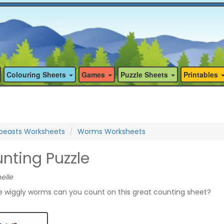
Colouring Sheets
Games
Puzzle Sheets
Printables
ibeasts Worksheets
Worms Worksheets
ting Puzzle
elle
 wiggly worms can you count on this great counting sheet?