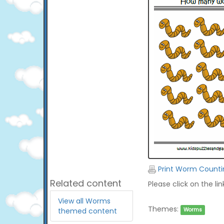
Print Worm Counti
Related content
Please click on the li
View all Worms
Themes:
themed content
Worms