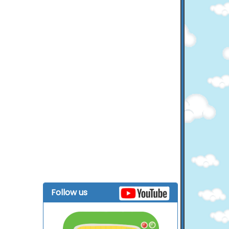
Follow us