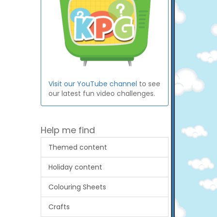
Visit our YouTube channel
to see
our latest fun video challenges.
Help me find
Themed content
Holiday content
Colouring Sheets
Crafts