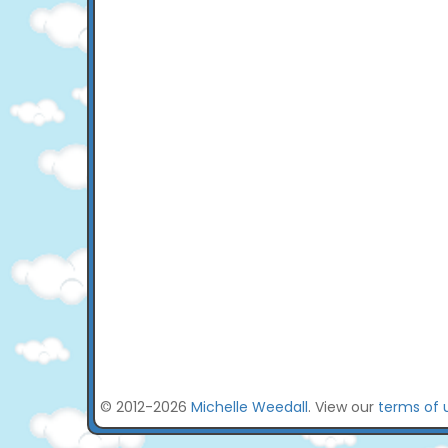
© 2012-2026
Michelle Weedall
. View our
terms of 