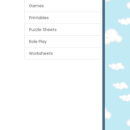
Games
Printables
Puzzle Sheets
Role Play
Worksheets