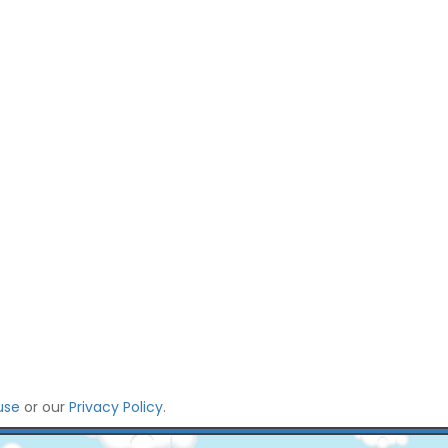
use
or our
Privacy Policy
.