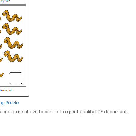
ng Puzzle
nk or picture above to print off a great quality PDF document.