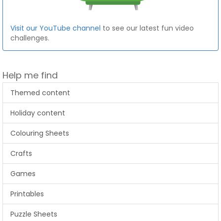
Visit our YouTube channel
to see our latest fun video
challenges.
Help me find
Themed content
Holiday content
Colouring Sheets
Crafts
Games
Printables
Puzzle Sheets