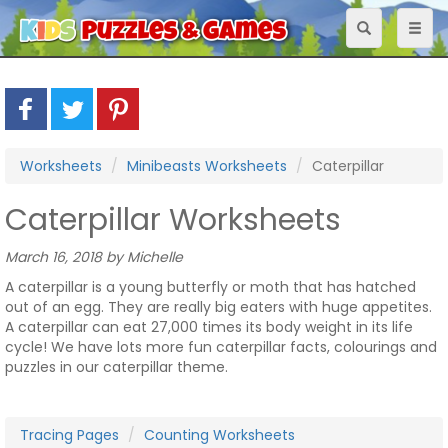
Toggle
Toggl
navigation
naviga
Worksheets
Minibeasts Worksheets
Caterpillar
Caterpillar Worksheets
March 16, 2018 by Michelle
A caterpillar is a young butterfly or moth that has hatched
out of an egg. They are really big eaters with huge appetites.
A caterpillar can eat 27,000 times its body weight in its life
cycle! We have lots more fun caterpillar facts, colourings and
puzzles in our caterpillar theme.
Tracing Pages
Counting Worksheets