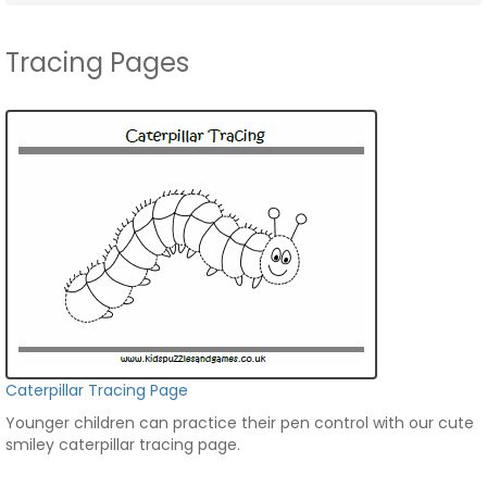
Tracing Pages
Caterpillar Tracing Page
Younger children can practice their pen control with our cute
smiley caterpillar tracing page.