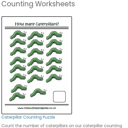
Counting Worksheets
Caterpillar Counting Puzzle
Count the number of caterpillars on our caterpillar counting