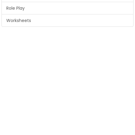
Role Play
Worksheets