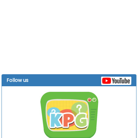
Follow us