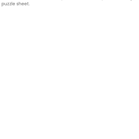
puzzle sheet.