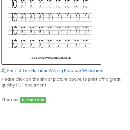
Print 10 Ten Number Writing Practice Worksheet
Please click on the link or picture above to print off a great
quality PDF document.
Themes:
Numbers 6-10