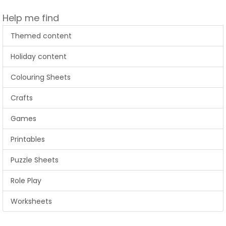
Help me find
Themed content
Holiday content
Colouring Sheets
Crafts
Games
Printables
Puzzle Sheets
Role Play
Worksheets