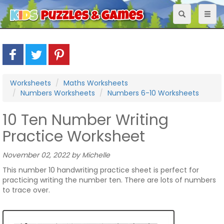
Toggle
Toggl
navigation
naviga
Worksheets
Maths Worksheets
Numbers Worksheets
Numbers 6-10 Worksheets
10 Ten Number Writing
Practice Worksheet
November 02, 2022 by Michelle
This number 10 handwriting practice sheet is perfect for
practicing writing the number ten. There are lots of numbers
to trace over.