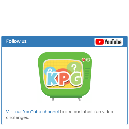
Follow us
Visit our YouTube channel
to see our latest fun video
challenges.