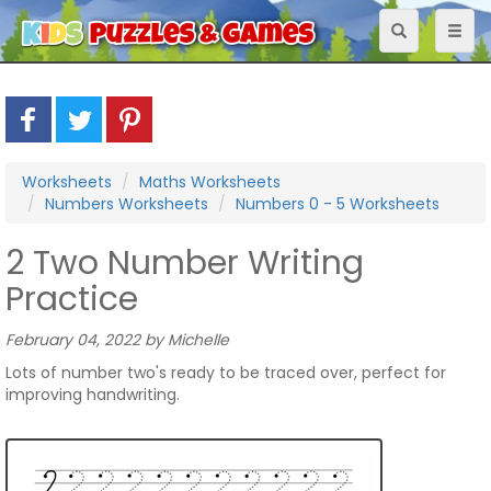
Toggle
Toggl
navigation
naviga
Worksheets
Maths Worksheets
Numbers Worksheets
Numbers 0 - 5 Worksheets
2 Two Number Writing
Practice
February 04, 2022 by Michelle
Lots of number two's ready to be traced over, perfect for
improving handwriting.