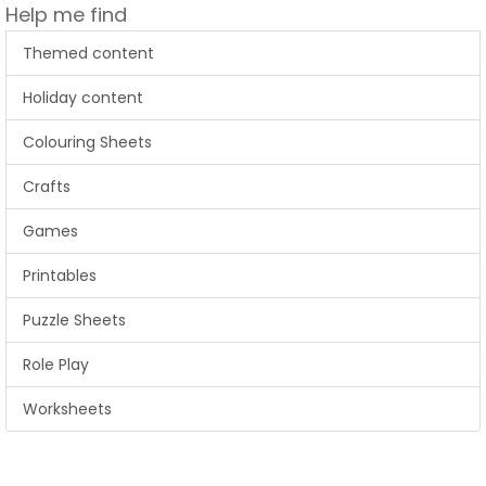
Help me find
Themed content
Holiday content
Colouring Sheets
Crafts
Games
Printables
Puzzle Sheets
Role Play
Worksheets