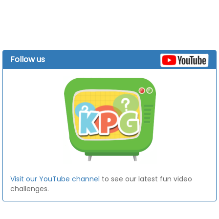
Follow us
Visit our YouTube channel
to see our latest fun video
challenges.