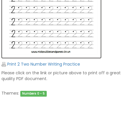
Print 2 Two Number Writing Practice
Please click on the link or picture above to print off a great
quality PDF document.
Themes:
Numbers 0 - 5