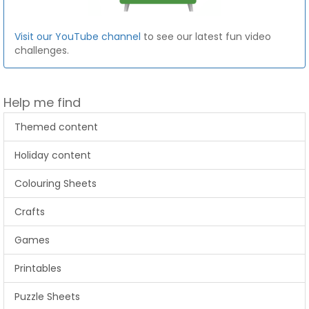
Visit our YouTube channel
to see our latest fun video
challenges.
Help me find
Themed content
Holiday content
Colouring Sheets
Crafts
Games
Printables
Puzzle Sheets