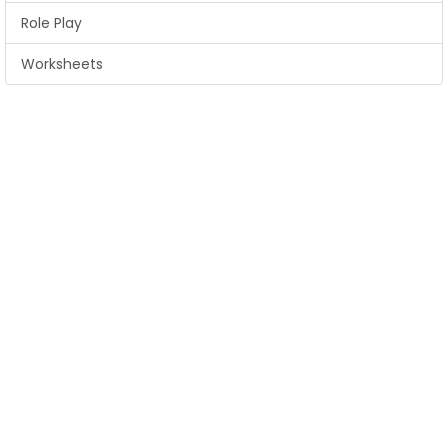
Role Play
Worksheets