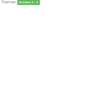
Themes:
Numbers 0 - 5