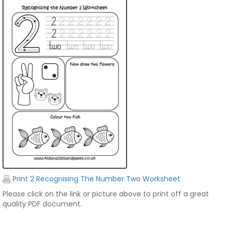
Print 2 Recognising The Number Two Worksheet
Please click on the link or picture above to print off a great
quality PDF document.