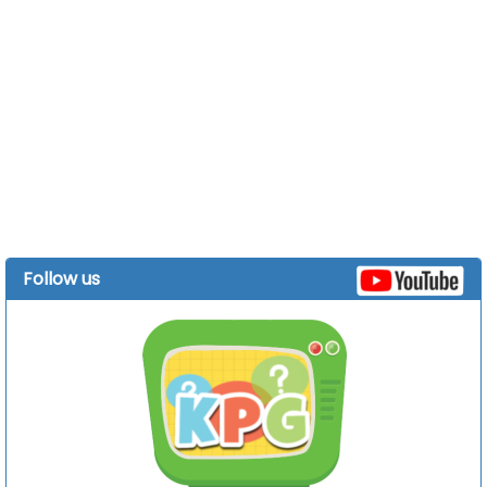
Follow us