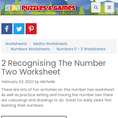
Toggle
Toggl
navigation
naviga
Worksheets
Maths Worksheets
Numbers Worksheets
Numbers 0 - 5 Worksheets
2 Recognising The Number
Two Worksheet
February 03, 2022 by Michelle
There are lots of fun activities on this number two worksheet.
As well as practice writing and tracing the number two there
are colourings and drawings to do. Great for early years first
learning their numbers.