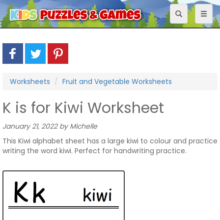
Toggle
Toggl
navigation
naviga
Worksheets
Fruit and Vegetable Worksheets
K is for Kiwi Worksheet
January 21, 2022 by Michelle
This Kiwi alphabet sheet has a large kiwi to colour and practice
writing the word kiwi. Perfect for handwriting practice.