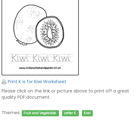
Print K is for Kiwi Worksheet
Please click on the link or picture above to print off a great
quality PDF document.
Themes:
Fruit and Vegetable
Letter K
Kiwi