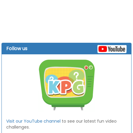
Follow us
Visit our YouTube channel
to see our latest fun video
challenges.