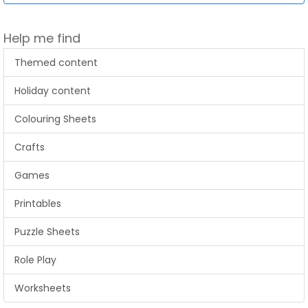
Help me find
Themed content
Holiday content
Colouring Sheets
Crafts
Games
Printables
Puzzle Sheets
Role Play
Worksheets