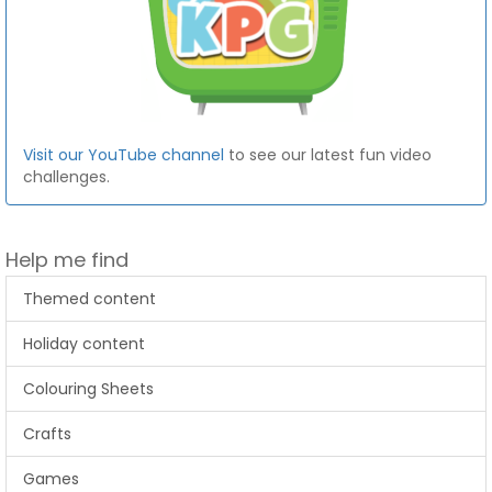
Visit our YouTube channel
to see our latest fun video
challenges.
Help me find
Themed content
Holiday content
Colouring Sheets
Crafts
Games