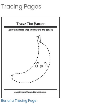
Tracing Pages
Banana Tracing Page