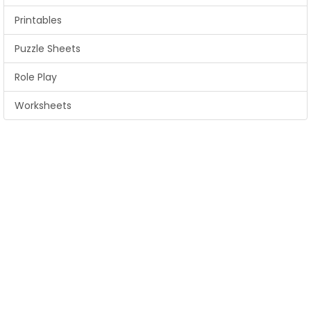
Printables
Puzzle Sheets
Role Play
Worksheets