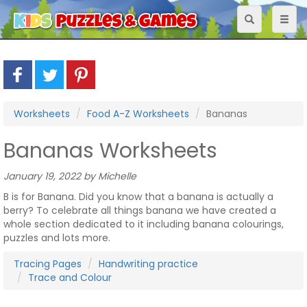
Toggle
Toggl
navigation
naviga
Worksheets
Food A-Z Worksheets
Bananas
Bananas Worksheets
January 19, 2022 by Michelle
B is for Banana. Did you know that a banana is actually a
berry? To celebrate all things banana we have created a
whole section dedicated to it including banana colourings,
puzzles and lots more.
Tracing Pages
Handwriting practice
Trace and Colour