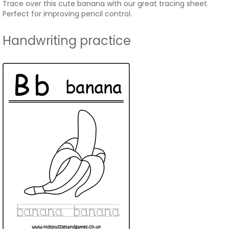
Trace over this cute banana with our great tracing sheet.
Perfect for improving pencil control.
Handwriting practice