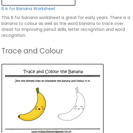
B is for Banana Worksheet
This B for banana worksheet is great for early years. There is a
banana to colour as well as the word banana to trace over.
Great for improving pencil skills, letter recognition and word
recognition.
Trace and Colour