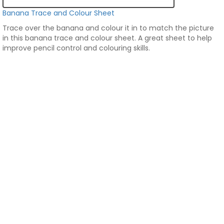
Banana Trace and Colour Sheet
Trace over the banana and colour it in to match the picture
in this banana trace and colour sheet. A great sheet to help
improve pencil control and colouring skills.