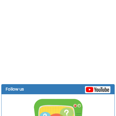
Follow us