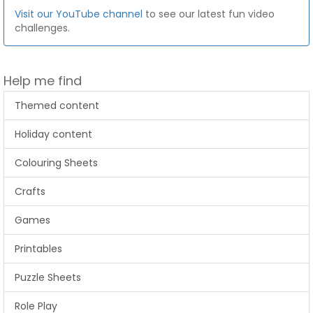
Visit our YouTube channel
to see our latest fun video
challenges.
Help me find
Themed content
Holiday content
Colouring Sheets
Crafts
Games
Printables
Puzzle Sheets
Role Play