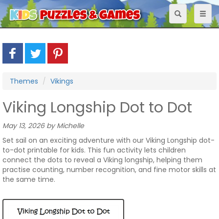
Toggle
Toggl
navigation
naviga
Themes
Vikings
Viking Longship Dot to Dot
May 13, 2026 by Michelle
Set sail on an exciting adventure with our Viking Longship dot-
to-dot printable for kids. This fun activity lets children
connect the dots to reveal a Viking longship, helping them
practise counting, number recognition, and fine motor skills at
the same time.