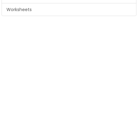
Worksheets