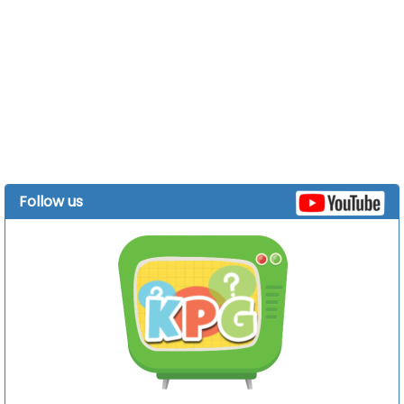
Follow us