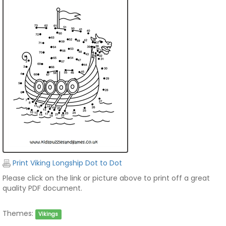
Print Viking Longship Dot to Dot
Please click on the link or picture above to print off a great
quality PDF document.
Themes:
Vikings