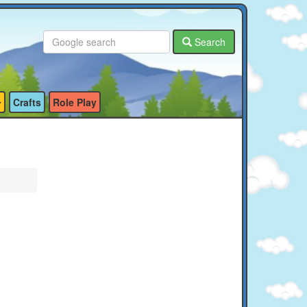
Search
Crafts
Role Play