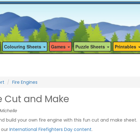
Colouring Sheets
Games
Puzzle Sheets
Printables
rt
Fire Engines
ne Cut and Make
Michelle
d build your own fire engine with this fun cut and make sheet.
f our
International Firefighters Day content
.