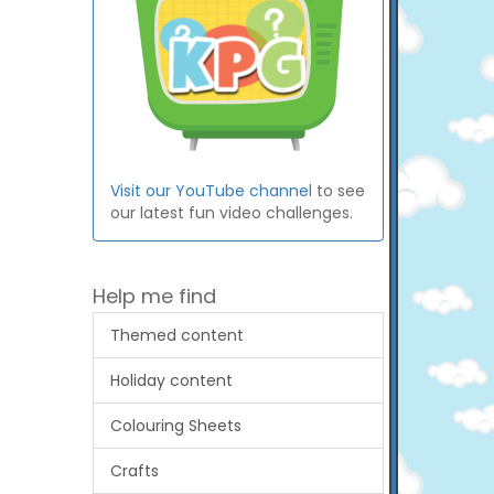
Visit our YouTube channel
to see
our latest fun video challenges.
Help me find
Themed content
Holiday content
Colouring Sheets
Crafts