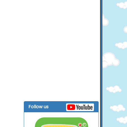
Follow us