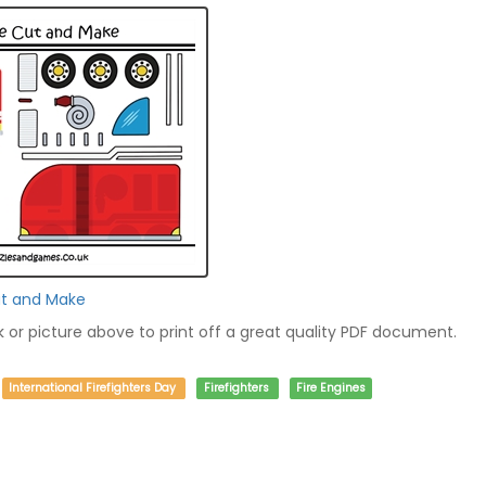
ut and Make
nk or picture above to print off a great quality PDF document.
International Firefighters Day
Firefighters
Fire Engines