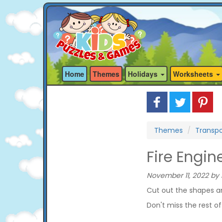
Home
Themes
Holidays
Worksheets
Themes
Transpo
Fire Engi
November 11, 2022 by 
Cut out the shapes an
Don't miss the rest o