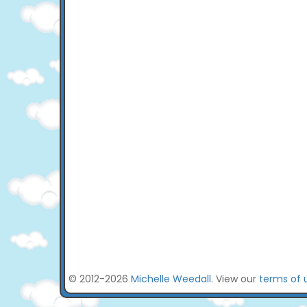
© 2012-2026
Michelle Weedall
. View our
terms of 