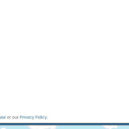
use
or our
Privacy Policy
.