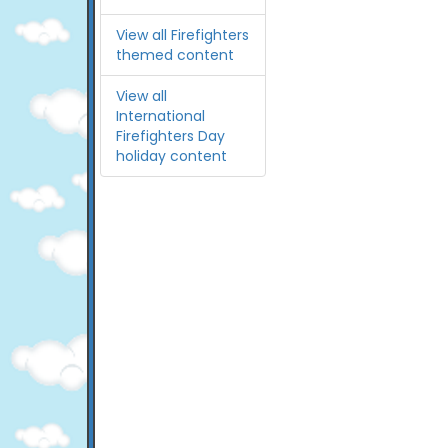
View all Firefighters
themed content
View all
International
Firefighters Day
holiday content