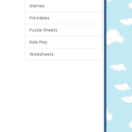
Games
Printables
Puzzle Sheets
Role Play
Worksheets