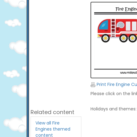
Print Fire Engine C
Please click on the li
Holidays and themes:
Related content
View all Fire
Engines themed
content