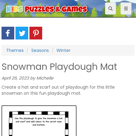
Toggle
Toggl
navigation
naviga
Themes
Seasons
Winter
Snowman Playdough Mat
April 26, 2023 by Michelle
Create a hat and scarf out of playdough for this little
snowman on this fun playdough mat.