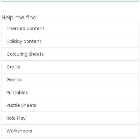
Help me find
Themed content
Holiday content
Colouring Sheets
Crafts
Games
Printables
Puzzle Sheets
Role Play
Worksheets