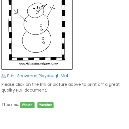
Print Snowman Playdough Mat
Please click on the link or picture above to print off a great
quality PDF document.
Themes:
Winter
Weather