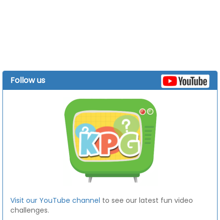
Follow us
Visit our YouTube channel
to see our latest fun video
challenges.