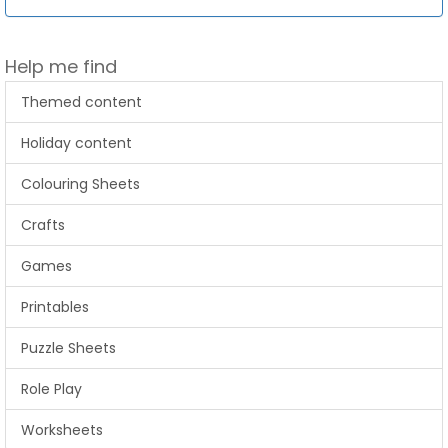
Help me find
Themed content
Holiday content
Colouring Sheets
Crafts
Games
Printables
Puzzle Sheets
Role Play
Worksheets