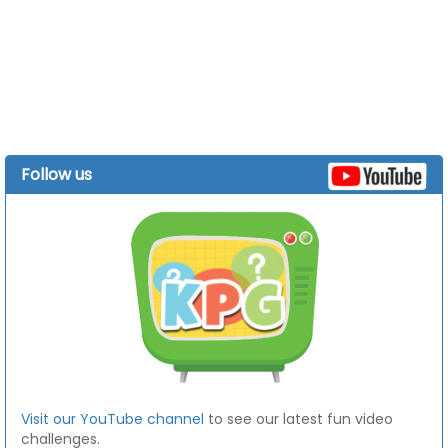
Follow us
Visit our YouTube channel
to see our latest fun video
challenges.