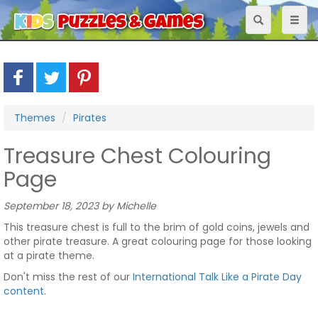
Toggle
Toggl
navigation
naviga
Themes
Pirates
Treasure Chest Colouring
Page
September 18, 2023 by Michelle
This treasure chest is full to the brim of gold coins, jewels and
other pirate treasure. A great colouring page for those looking
at a pirate theme.
Don't miss the rest of our
International Talk Like a Pirate Day
content
.