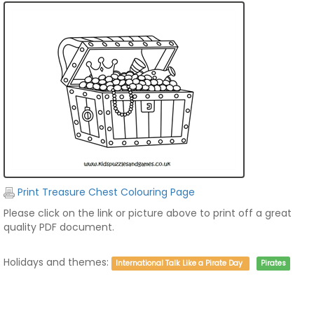
Print Treasure Chest Colouring Page
Please click on the link or picture above to print off a great
quality PDF document.
Holidays and themes:
International Talk Like a Pirate Day
Pirates