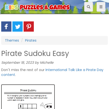
Toggle
Toggl
navigation
naviga
Themes
Pirates
Pirate Sudoku Easy
September 18, 2023 by Michelle
Don't miss the rest of our
International Talk Like a Pirate Day
content
.