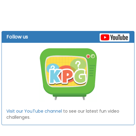
Follow us
Visit our YouTube channel
to see our latest fun video
challenges.