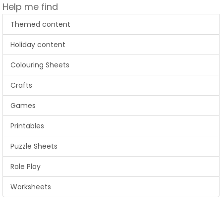
Help me find
Themed content
Holiday content
Colouring Sheets
Crafts
Games
Printables
Puzzle Sheets
Role Play
Worksheets