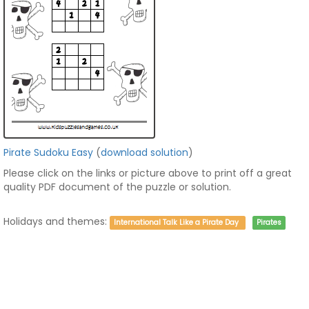
Pirate Sudoku Easy
(
download solution
)
Please click on the links or picture above to print off a great
quality PDF document of the puzzle or solution.
Holidays and themes:
International Talk Like a Pirate Day
Pirates