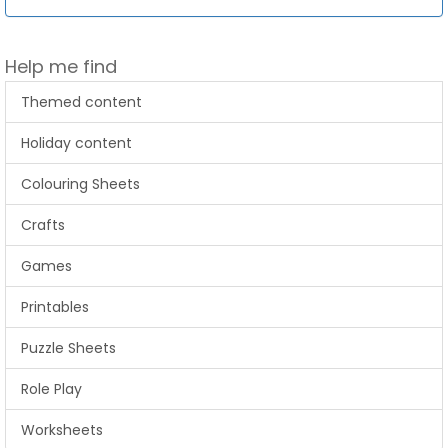
Help me find
Themed content
Holiday content
Colouring Sheets
Crafts
Games
Printables
Puzzle Sheets
Role Play
Worksheets