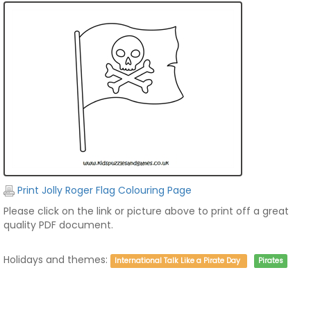
Print Jolly Roger Flag Colouring Page
Please click on the link or picture above to print off a great
quality PDF document.
Holidays and themes:
International Talk Like a Pirate Day
Pirates