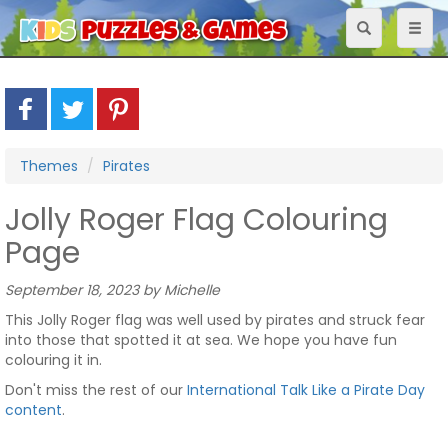
Toggle
Toggl
navigation
naviga
Themes
Pirates
Jolly Roger Flag Colouring
Page
September 18, 2023 by Michelle
This Jolly Roger flag was well used by pirates and struck fear
into those that spotted it at sea. We hope you have fun
colouring it in.
Don't miss the rest of our
International Talk Like a Pirate Day
content
.