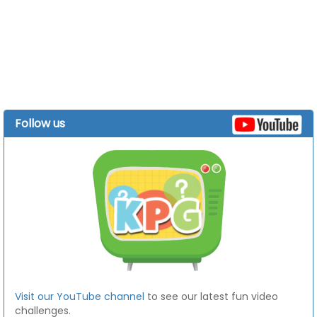
Follow us
Visit our YouTube channel
to see our latest fun video
challenges.