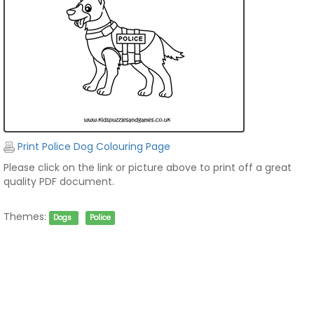
Print Police Dog Colouring Page
Please click on the link or picture above to print off a great
quality PDF document.
Themes:
Dogs
Police