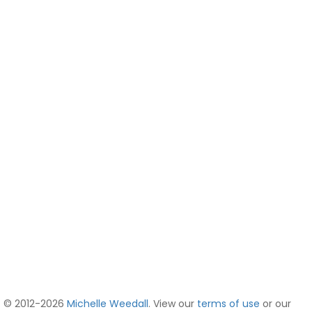
© 2012-2026
Michelle Weedall
. View our
terms of use
or our