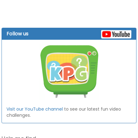
Follow us
Visit our YouTube channel
to see our latest fun video
challenges.