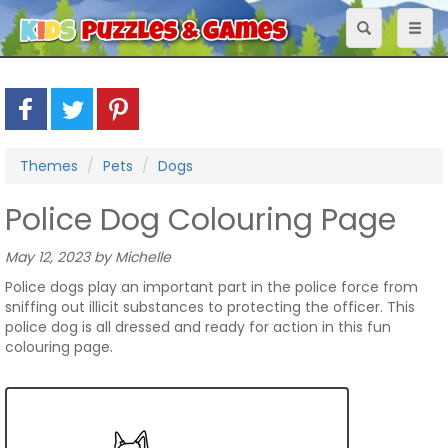
Toggle
Toggl
navigation
naviga
Themes
Pets
Dogs
Police Dog Colouring Page
May 12, 2023 by Michelle
Police dogs play an important part in the police force from
sniffing out illicit substances to protecting the officer. This
police dog is all dressed and ready for action in this fun
colouring page.