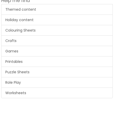
Help me find
Themed content
Holiday content
Colouring Sheets
Crafts
Games
Printables
Puzzle Sheets
Role Play
Worksheets