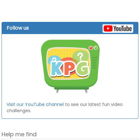
Follow us
Visit our YouTube channel
to see our latest fun video
challenges.
Help me find