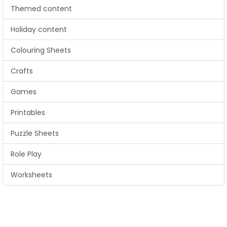
Themed content
Holiday content
Colouring Sheets
Crafts
Games
Printables
Puzzle Sheets
Role Play
Worksheets