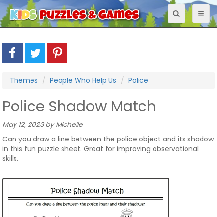
Toggle
Toggl
navigation
naviga
Themes
People Who Help Us
Police
Police Shadow Match
May 12, 2023 by Michelle
Can you draw a line between the police object and its shadow
in this fun puzzle sheet. Great for improving observational
skills.