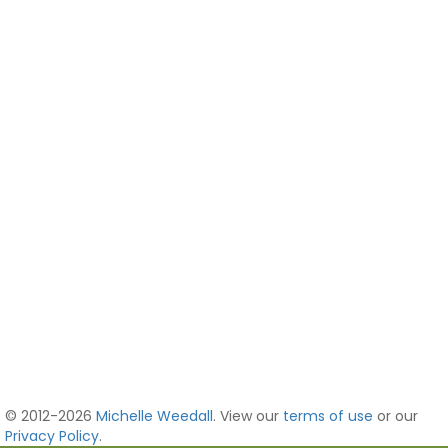
© 2012-2026
Michelle Weedall
. View our
terms of use
or our
Privacy Policy
.