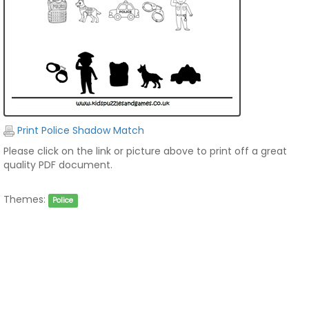
Print Police Shadow Match
Please click on the link or picture above to print off a great
quality PDF document.
Themes:
Police