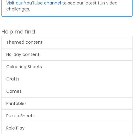
Visit our YouTube channel
to see our latest fun video
challenges.
Help me find
Themed content
Holiday content
Colouring Sheets
Crafts
Games
Printables
Puzzle Sheets
Role Play