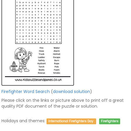
Firefighter Word Search
(
download solution
)
Please click on the links or picture above to print off a great
quality PDF document of the puzzle or solution.
Holidays and themes:
International Firefighters Day
Firefighters