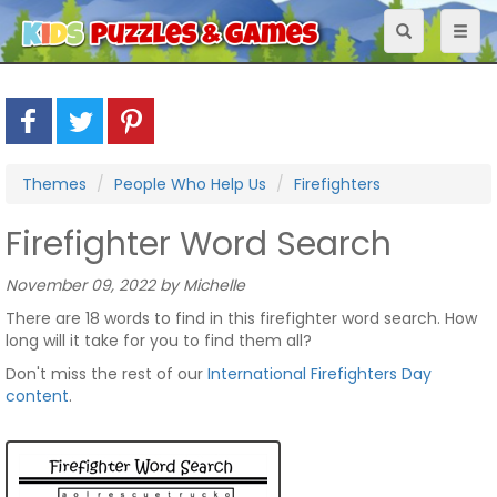
Toggle
Toggl
navigation
naviga
Themes
People Who Help Us
Firefighters
Firefighter Word Search
November 09, 2022 by Michelle
There are 18 words to find in this firefighter word search. How
long will it take for you to find them all?
Don't miss the rest of our
International Firefighters Day
content
.