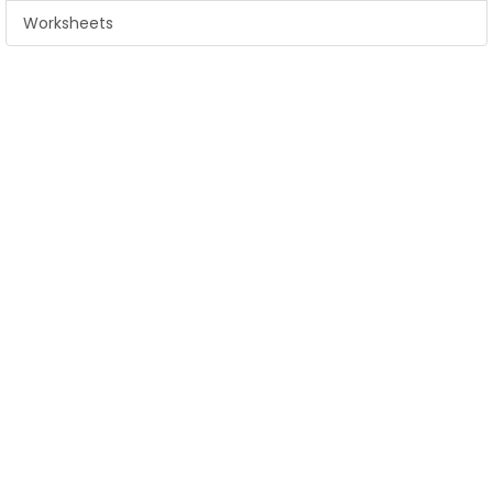
Worksheets