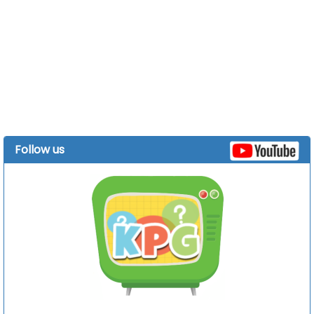
Follow us