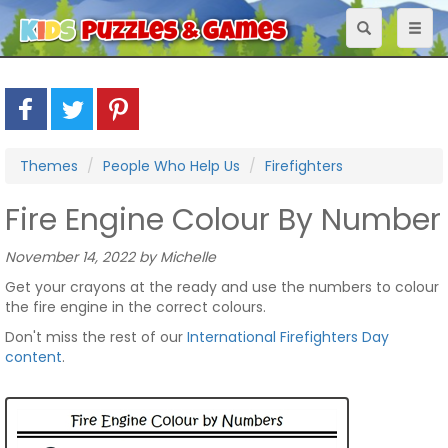
Toggle
Toggl
navigation
naviga
Themes
People Who Help Us
Firefighters
Fire Engine Colour By Number
November 14, 2022 by Michelle
Get your crayons at the ready and use the numbers to colour
the fire engine in the correct colours.
Don't miss the rest of our
International Firefighters Day
content
.