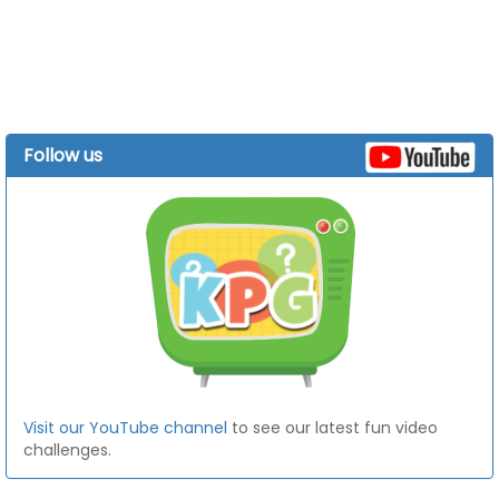
Follow us
Visit our YouTube channel
to see our latest fun video
challenges.