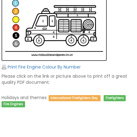
Print Fire Engine Colour By Number
Please click on the link or picture above to print off a great
quality PDF document.
Holidays and themes:
International Firefighters Day
Firefighters
Fire Engines