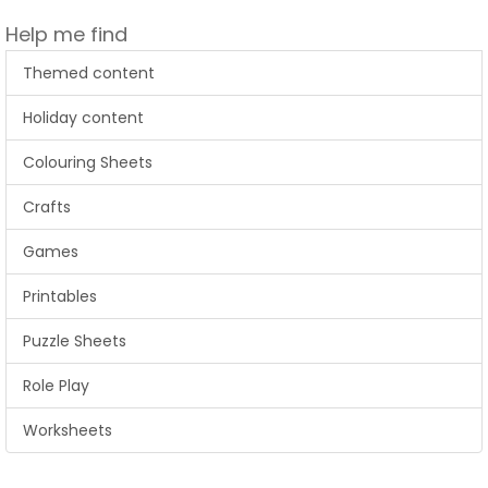
Help me find
Themed content
Holiday content
Colouring Sheets
Crafts
Games
Printables
Puzzle Sheets
Role Play
Worksheets