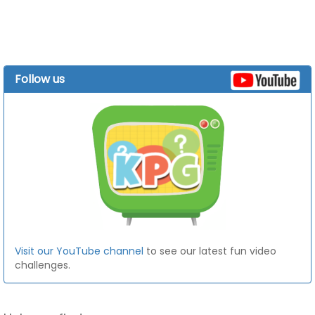
Follow us
Visit our YouTube channel
to see our latest fun video
challenges.