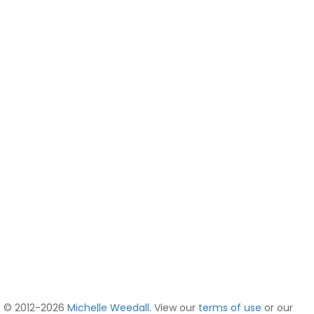
© 2012-2026
Michelle Weedall
. View our
terms of use
or our