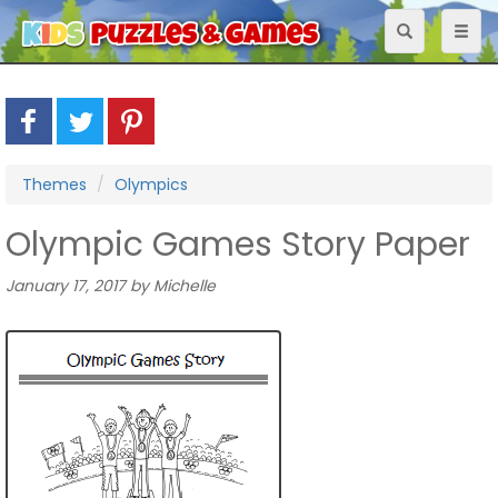
Toggle
Toggl
navigation
naviga
Themes
Olympics
Olympic Games Story Paper
January 17, 2017 by Michelle