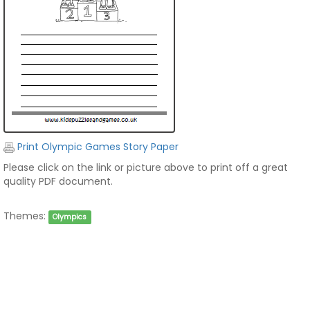
Print Olympic Games Story Paper
Please click on the link or picture above to print off a great
quality PDF document.
Themes:
Olympics