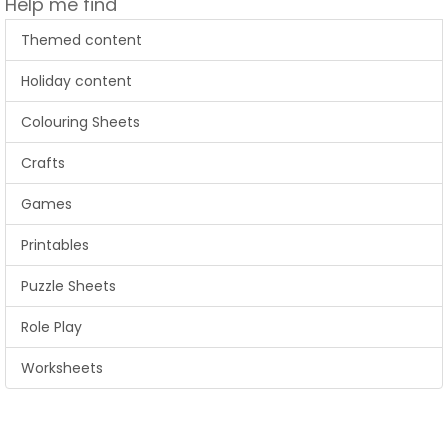
Help me find
Themed content
Holiday content
Colouring Sheets
Crafts
Games
Printables
Puzzle Sheets
Role Play
Worksheets