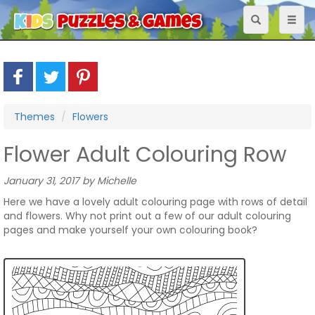
Toggle
Toggl
navigation
naviga
Themes
Flowers
Flower Adult Colouring Row
January 31, 2017 by Michelle
Here we have a lovely adult colouring page with rows of detail
and flowers. Why not print out a few of our adult colouring
pages and make yourself your own colouring book?