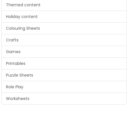
Themed content
Holiday content
Colouring Sheets
Crafts
Games
Printables
Puzzle Sheets
Role Play
Worksheets