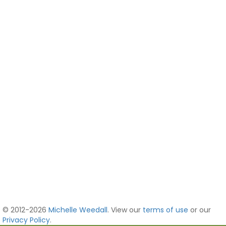
© 2012-2026
Michelle Weedall
. View our
terms of use
or our
Privacy Policy
.