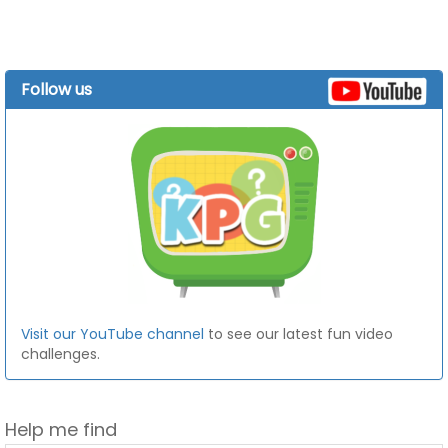
Follow us
Visit our YouTube channel
to see our latest fun video
challenges.
Help me find