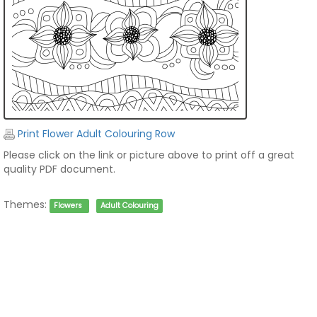
Print Flower Adult Colouring Row
Please click on the link or picture above to print off a great
quality PDF document.
Themes:
Flowers
Adult Colouring