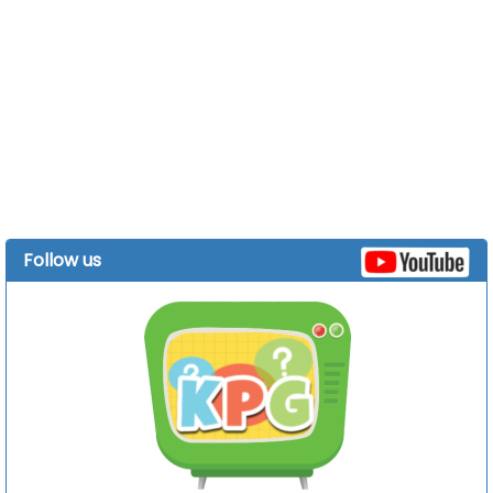
Follow us