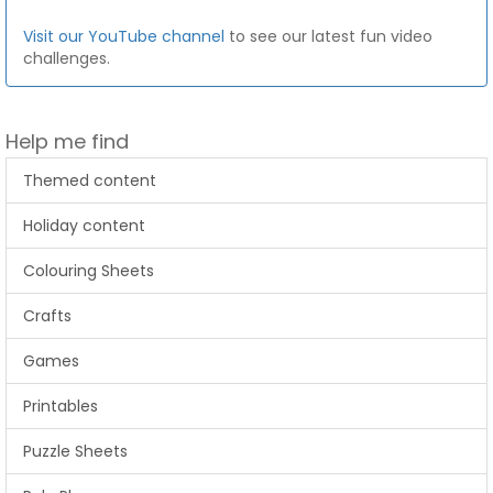
Visit our YouTube channel
to see our latest fun video
challenges.
Help me find
Themed content
Holiday content
Colouring Sheets
Crafts
Games
Printables
Puzzle Sheets