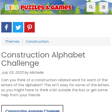
Toggle
Toggl
navigation
naviga
Themes
Construction
Construction Alphabet
Challenge
July 03, 2023 by Michelle
Can you think of a construction related word for each of the
letters of the alphabet? This isn't easy for some of the letters
so you might have to think a bit outside the box or get some
help from your friends.