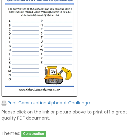
Print Construction Alphabet Challenge
Please click on the link or picture above to print off a great
quality PDF document.
Themes:
Construction