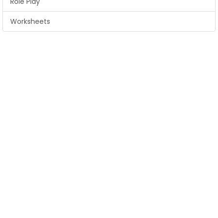
Role Play
Worksheets