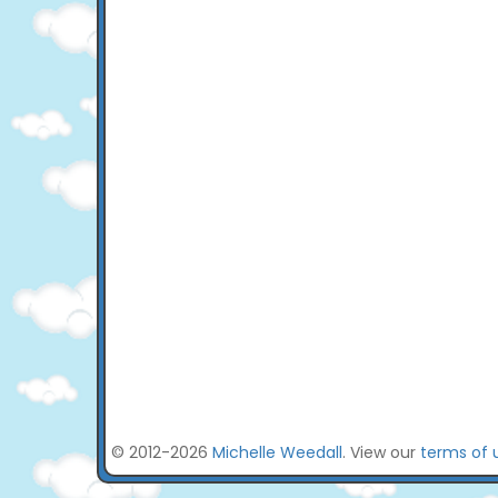
© 2012-2026
Michelle Weedall
. View our
terms of 