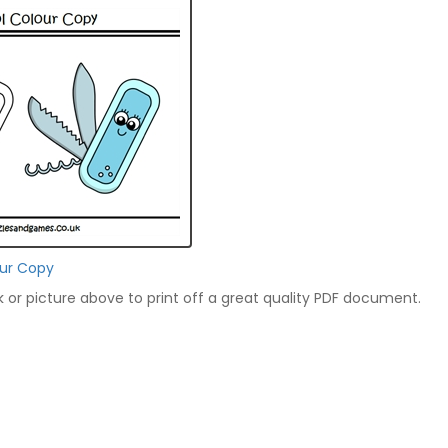
our Copy
nk or picture above to print off a great quality PDF document.