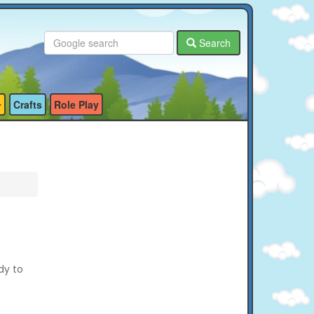
Search
Crafts
Role Play
dy to