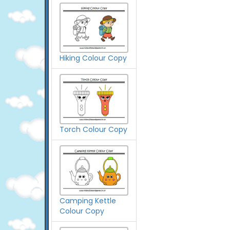
Hiking Colour Copy
Torch Colour Copy
Camping Kettle
Colour Copy