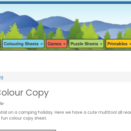
Colouring Sheets
Games
Puzzle Sheets
Printables
ng
Colour Copy
le
ntial on a camping holiday. Here we have a cute multitool all rea
s fun colour copy sheet.