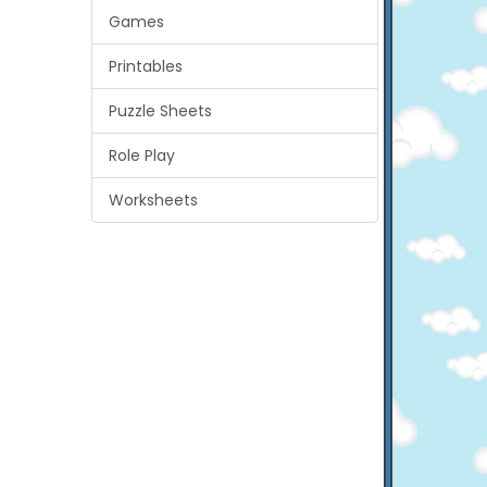
Games
Printables
Puzzle Sheets
Role Play
Worksheets