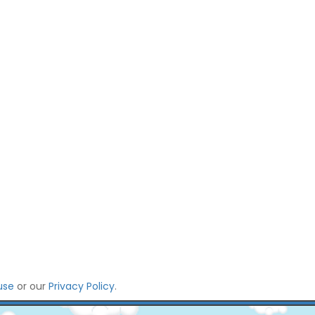
use
or our
Privacy Policy
.