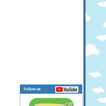
Follow us