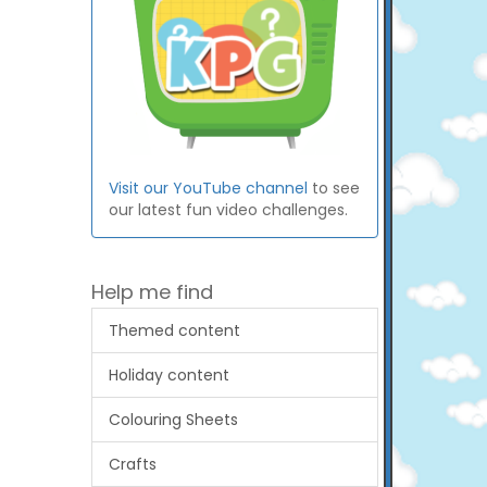
Visit our YouTube channel
to see
our latest fun video challenges.
Help me find
Themed content
Holiday content
Colouring Sheets
Crafts