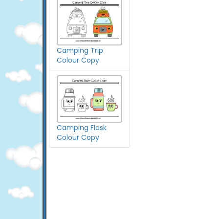
Camping Trip
Colour Copy
Camping Flask
Colour Copy