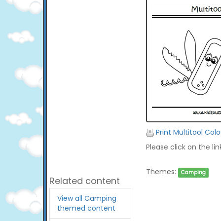
Print Multitool Col
Please click on the li
Themes:
Camping
Related content
View all Camping
themed content