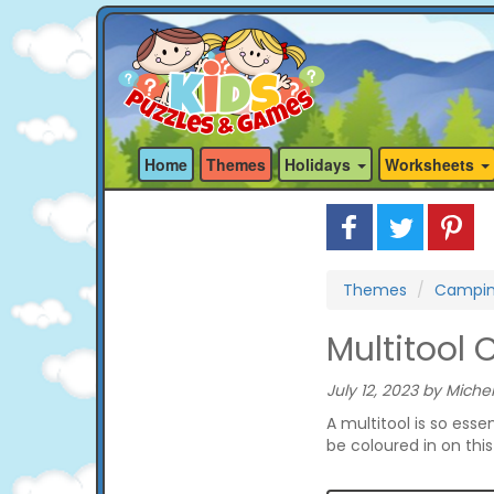
Home
Themes
Holidays
Worksheets
Themes
Campi
Multitool 
July 12, 2023 by Michel
A multitool is so esse
be coloured in on thi