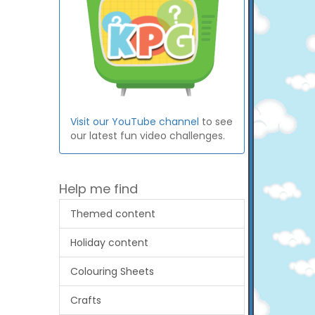
Visit our YouTube channel
to see
our latest fun video challenges.
Help me find
Themed content
Holiday content
Colouring Sheets
Crafts