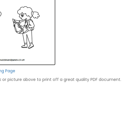
ing Page
nk or picture above to print off a great quality PDF document.