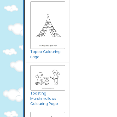
Tepee Colouring
Page
Toasting
Marshmallows
Colouring Page