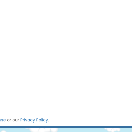
use
or our
Privacy Policy
.