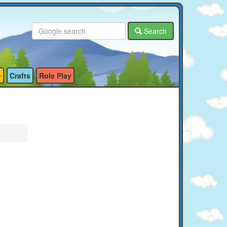
Search
Crafts
Role Play