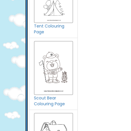
Tent Colouring
Page
Scout Bear
Colouring Page