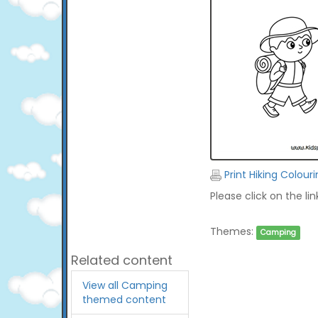
Print Hiking Colour
Please click on the li
Themes:
Camping
Related content
View all Camping
themed content