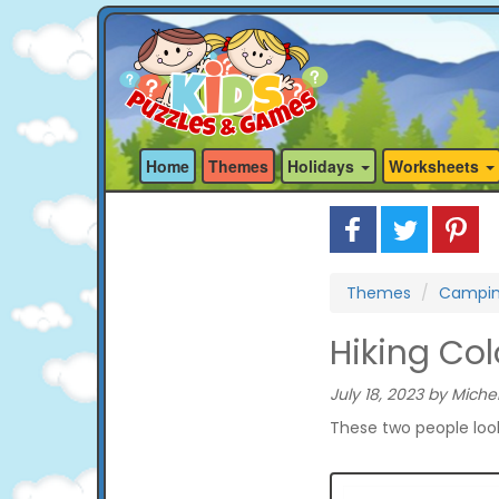
Home
Themes
Holidays
Worksheets
Themes
Campi
Hiking Co
July 18, 2023 by Michel
These two people look 