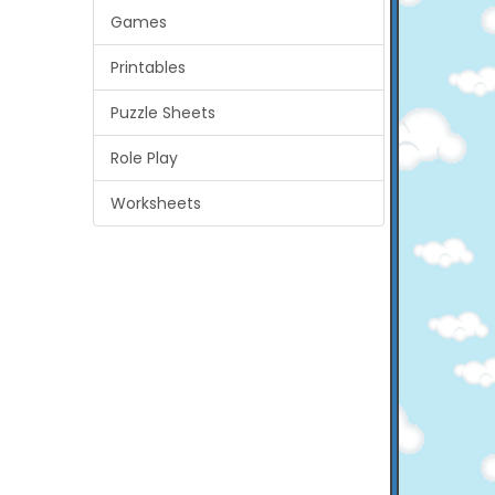
Games
Printables
Puzzle Sheets
Role Play
Worksheets