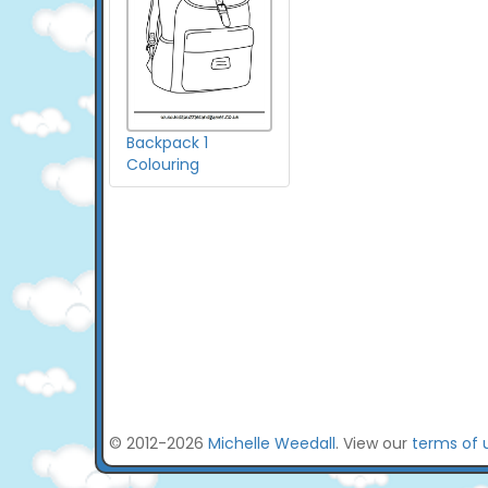
Backpack 1
Colouring
© 2012-2026
Michelle Weedall
. View our
terms of 