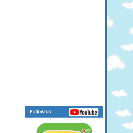
Follow us