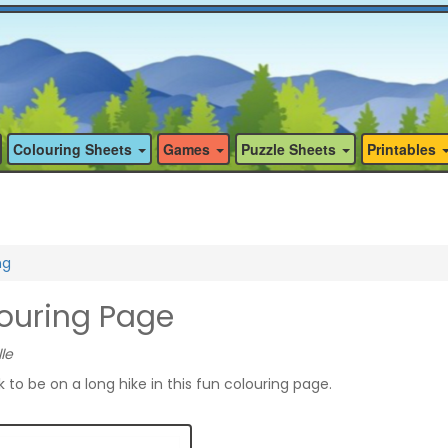
Colouring Sheets
Games
Puzzle Sheets
Printables
ng
louring Page
le
to be on a long hike in this fun colouring page.