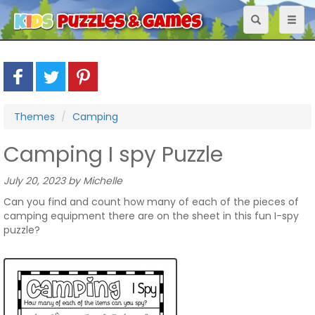
Toggle
Toggl
navigation
naviga
Themes
Camping
Camping I spy Puzzle
July 20, 2023 by Michelle
Can you find and count how many of each of the pieces of
camping equipment there are on the sheet in this fun I-spy
puzzle?