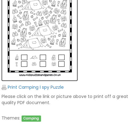
Print Camping I spy Puzzle
Please click on the link or picture above to print off a great
quality PDF document.
Themes:
Camping