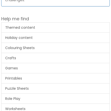
challenges.
Help me find
Themed content
Holiday content
Colouring Sheets
Crafts
Games
Printables
Puzzle Sheets
Role Play
Worksheets