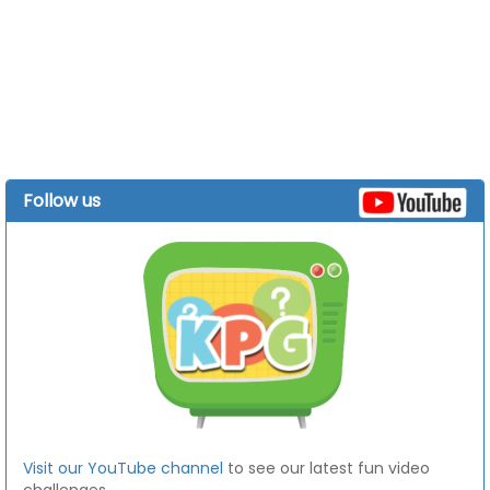
Follow us
Visit our YouTube channel
to see our latest fun video