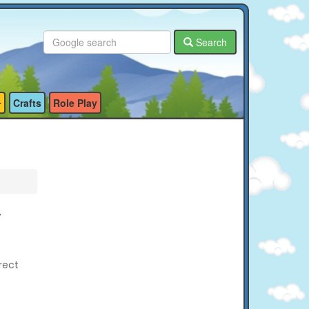
Search
Crafts
Role Play
r
rect