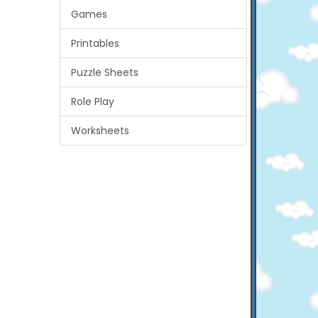
Games
Printables
Puzzle Sheets
Role Play
Worksheets