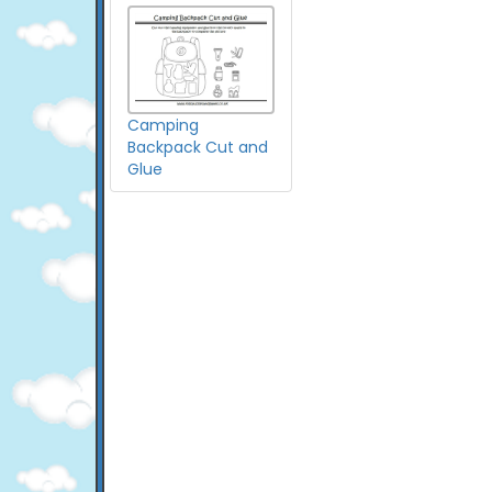
Camping
Backpack Cut and
Glue