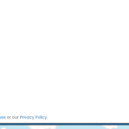
use
or our
Privacy Policy
.