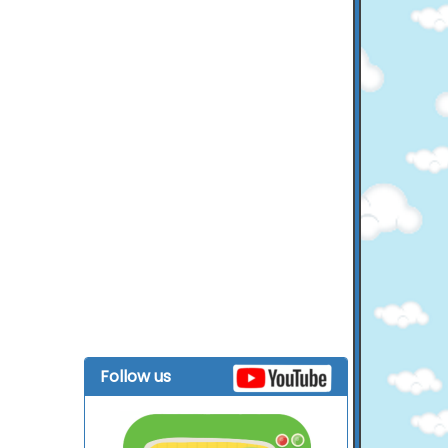
Follow us