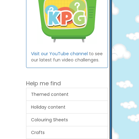
Visit our YouTube channel
to see
our latest fun video challenges.
Help me find
Themed content
Holiday content
Colouring Sheets
Crafts