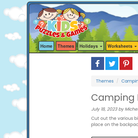
Home
Themes
Holidays
Worksheets
Themes
Campi
Camping B
July 18, 2023 by Michel
Cut out the various b
place on the backpack 