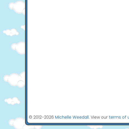
© 2012-2026
Michelle Weedall
. View our
terms of 