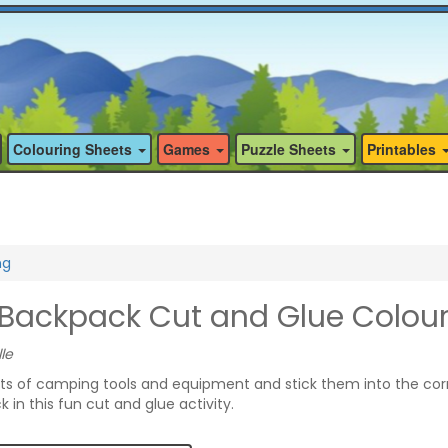
Colouring Sheets
Games
Puzzle Sheets
Printables
ng
ackpack Cut and Glue Colou
le
its of camping tools and equipment and stick them into the cor
in this fun cut and glue activity.