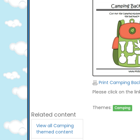
Print Camping Bac
Please click on the li
Themes:
Camping
Related content
View all Camping
themed content