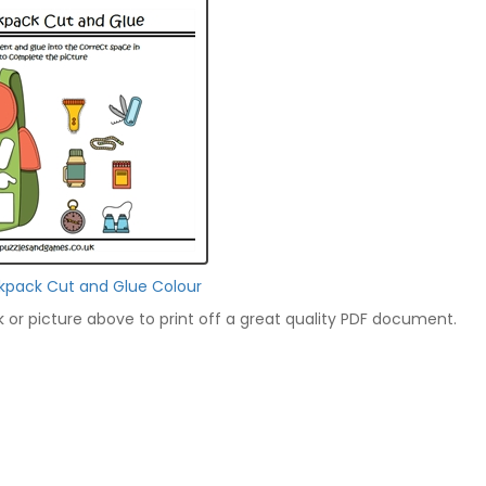
kpack Cut and Glue Colour
nk or picture above to print off a great quality PDF document.