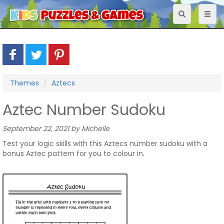
Toggle
Toggl
navigation
naviga
Themes
Aztecs
Aztec Number Sudoku
September 22, 2021 by Michelle
Test your logic skills with this Aztecs number sudoku with a
bonus Aztec pattern for you to colour in.