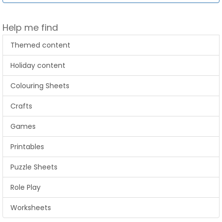
Help me find
Themed content
Holiday content
Colouring Sheets
Crafts
Games
Printables
Puzzle Sheets
Role Play
Worksheets