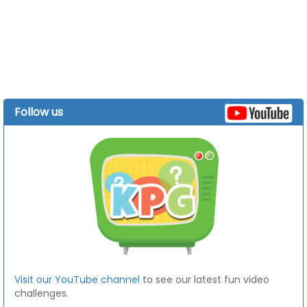
Follow us
Visit our YouTube channel
to see our latest fun video
challenges.