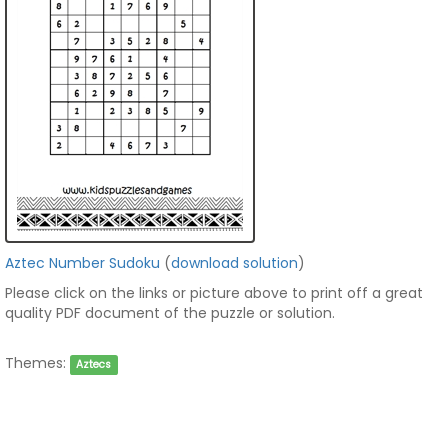
Aztec Number Sudoku
(
download solution
)
Please click on the links or picture above to print off a great
quality PDF document of the puzzle or solution.
Themes:
Aztecs