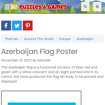
Toggle
Toggl
navigation
naviga
Themes
Around The World
Europe
Azerbaijan
Azerbaijan Flag Poster
November 21, 2022 by Michelle
The Azerbaijan flag is a horizontal tricolour of blue, red and
green with a white crescent and an eight pointed star in its
centre. We have produced the flag all ready to be printed and
displayed.