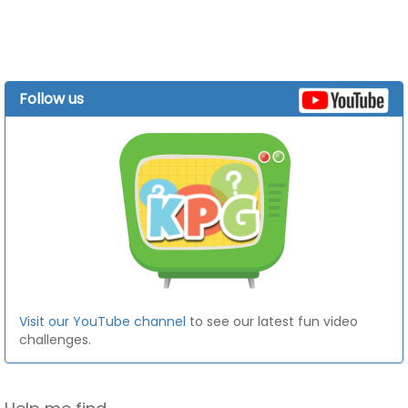
Follow us
Visit our YouTube channel
to see our latest fun video
challenges.