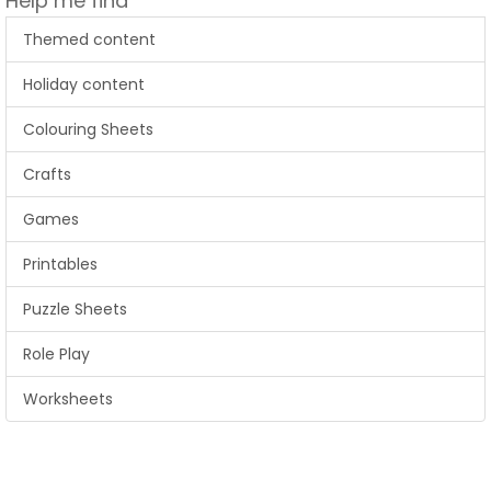
Help me find
Themed content
Holiday content
Colouring Sheets
Crafts
Games
Printables
Puzzle Sheets
Role Play
Worksheets