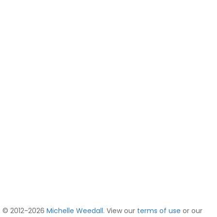
© 2012-2026
Michelle Weedall
. View our
terms of use
or our