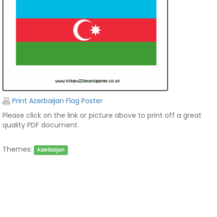
Print Azerbaijan Flag Poster
Please click on the link or picture above to print off a great
quality PDF document.
Themes:
Azerbaijan