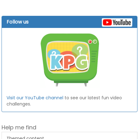
Follow us
Visit our YouTube channel
to see our latest fun video
challenges.
Help me find
Themed content