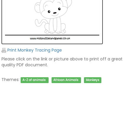
Print Monkey Tracing Page
Please click on the link or picture above to print off a great
quality PDF document.
Themes:
A-Z of animals
African Animals
Monkeys