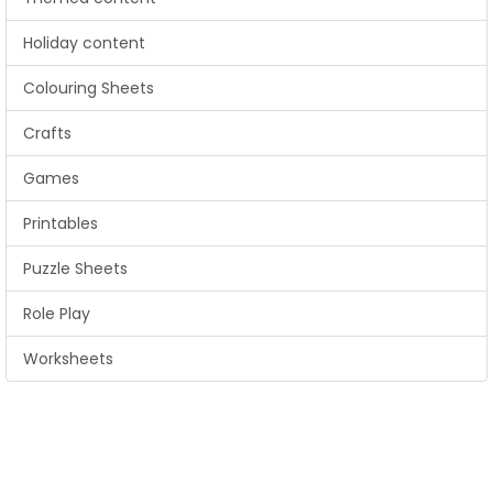
Holiday content
Colouring Sheets
Crafts
Games
Printables
Puzzle Sheets
Role Play
Worksheets