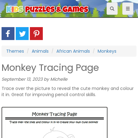
Toggle
Toggl
navigation
naviga
Themes
Animals
African Animals
Monkeys
Monkey Tracing Page
September 13, 2023 by Michelle
Trace over the picture to reveal the cute monkey and colour
it in. Great for improving pencil control skills.