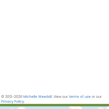
© 2012-2026
Michelle Weedall
. View our
terms of use
or our
Privacy Policy
.