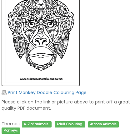
Print Monkey Doodle Colouring Page
Please click on the link or picture above to print off a great
quality PDF document.
Themes:
A-Z of animals
Adult Colouring
African Animals
Monkeys