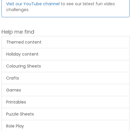
Visit our YouTube channel
to see our latest fun video
challenges.
Help me find
Themed content
Holiday content
Colouring Sheets
Crafts
Games
Printables
Puzzle Sheets
Role Play