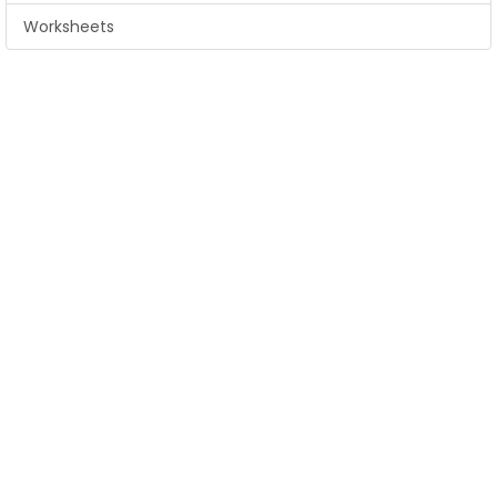
Worksheets