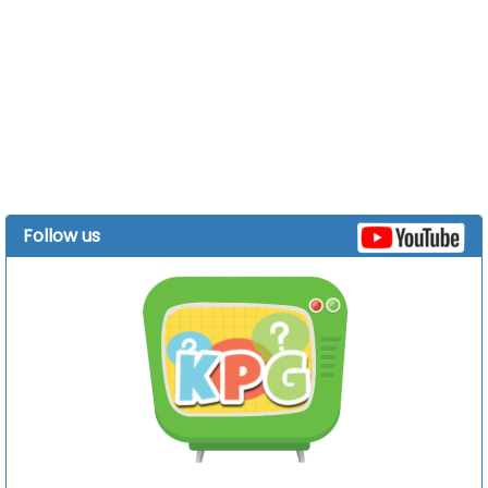
Follow us