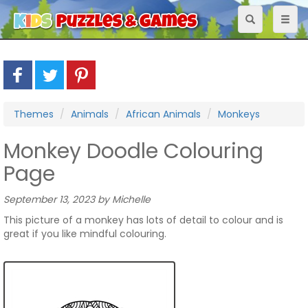
Toggle
Toggl
navigation
naviga
Themes
Animals
African Animals
Monkeys
Monkey Doodle Colouring
Page
September 13, 2023 by Michelle
This picture of a monkey has lots of detail to colour and is
great if you like mindful colouring.